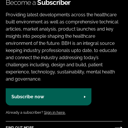
Become a
Subscriber
Providing latest developments across the healthcare
built environment as well as comprehensive technical
articles, market analysis, product launches and key
insights into people shaping the healthcare
environment of the future. BBH is an integral source
keeping industry professionals upto date, to educate
and connect the industry addressing today’s
challenges including, design and build, patient
experience, technology, sustainability, mental health
and governance.
Subscribe now
Already a subscriber?
Sign in here.
FIND OUT MORE