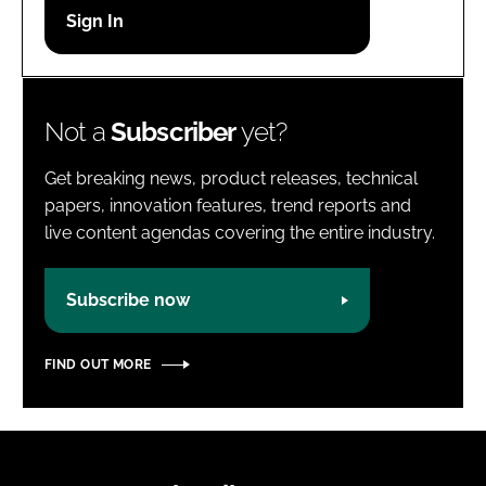
Password
Password
Not a
Subscriber
yet?
Remember me
Get breaking news, product releases, technical
papers, innovation features, trend reports and
live content agendas covering the entire industry.
FORGOT PASSWORD?
Subscribe now
FIND OUT MORE