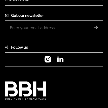
Get our newsletter
Follow us
Instagram
LinkedIn