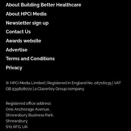
About Building Better Healthcare
About HPCi Media
Newsletter sign up
Contact Us
Awards website
Advertise
Terms and Conditions
Privacy
© HPCi Media Limited | Registered in England No. 06716035 | VAT
GB 939828072 | a Claverley Group company
Registered office address:
One Anchorage Avenue,
Shrewsbury Business Park,
Shrewsbury,
SY2 6FG, UK.