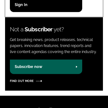
Password
Password
Not a
Subscriber
yet?
Remember me
Get breaking news, product releases, technical
papers, innovation features, trend reports and
live content agendas covering the entire industry.
FORGOT PASSWORD?
Subscribe now
FIND OUT MORE