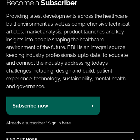
Become a
Subscriber
Providing latest developments across the healthcare
built environment as well as comprehensive technical
articles, market analysis, product launches and key
insights into people shaping the healthcare
environment of the future. BBH is an integral source
keeping industry professionals upto date, to educate
and connect the industry addressing today’s
challenges including, design and build, patient
experience, technology, sustainability, mental health
and governance.
Subscribe now
Already a subscriber?
Sign in here.
FIND OUT MORE