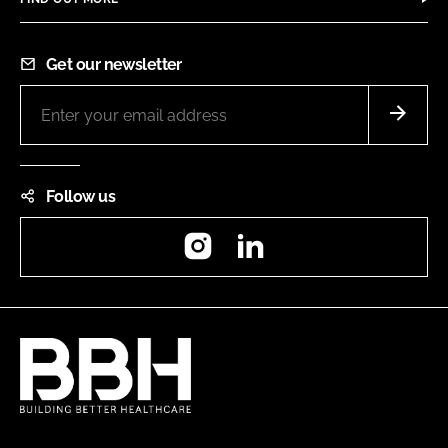
Get our newsletter
Follow us
Instagram
LinkedIn