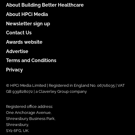
About Building Better Healthcare
About HPCi Media
Newsletter sign up
Contact Us
Awards website
Advertise
Terms and Conditions
Privacy
© HPCi Media Limited | Registered in England No. 06716035 | VAT
GB 939828072 | a Claverley Group company
Registered office address:
One Anchorage Avenue,
Shrewsbury Business Park,
Shrewsbury,
SY2 6FG, UK.