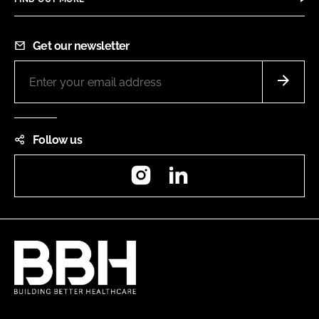
Get our newsletter
Follow us
Instagram
LinkedIn