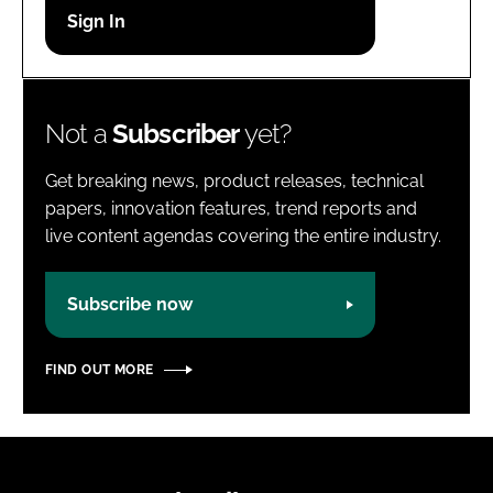
Password
Password
Not a
Subscriber
yet?
Remember me
Get breaking news, product releases, technical
papers, innovation features, trend reports and
live content agendas covering the entire industry.
FORGOT PASSWORD?
Subscribe now
FIND OUT MORE