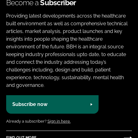
Become a
Subscriber
Providing latest developments across the healthcare
built environment as well as comprehensive technical
articles, market analysis, product launches and key
insights into people shaping the healthcare
environment of the future. BBH is an integral source
keeping industry professionals upto date, to educate
and connect the industry addressing today’s
challenges including, design and build, patient
experience, technology, sustainability, mental health
and governance.
Subscribe now
Already a subscriber?
Sign in here.
FIND OUT MORE