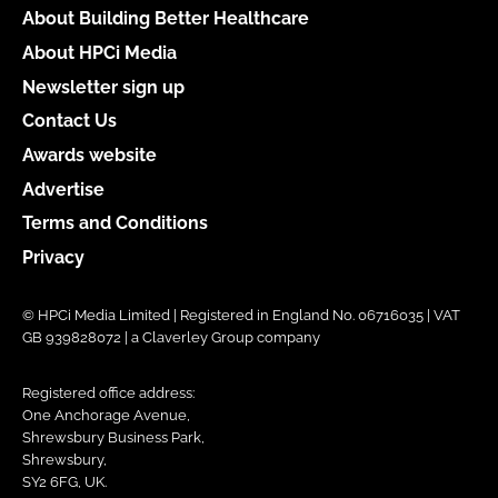
About Building Better Healthcare
About HPCi Media
Newsletter sign up
Contact Us
Awards website
Advertise
Terms and Conditions
Privacy
© HPCi Media Limited | Registered in England No. 06716035 | VAT
GB 939828072 | a Claverley Group company
Registered office address:
One Anchorage Avenue,
Shrewsbury Business Park,
Shrewsbury,
SY2 6FG, UK.