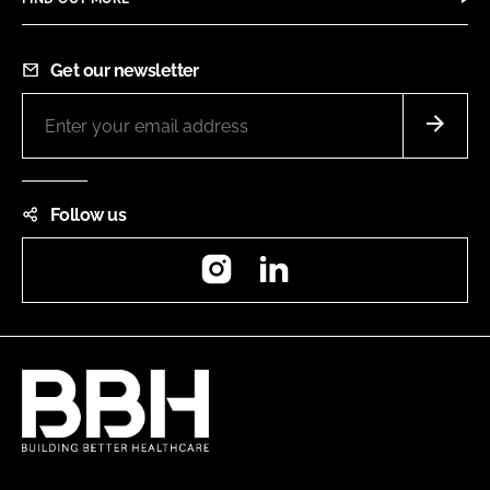
Get our newsletter
Follow us
Instagram
LinkedIn