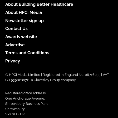
About Building Better Healthcare
About HPCi Media
Newsletter sign up
Contact Us
Awards website
Advertise
Terms and Conditions
Privacy
© HPCi Media Limited | Registered in England No. 06716035 | VAT
GB 939828072 | a Claverley Group company
Registered office address:
One Anchorage Avenue,
Shrewsbury Business Park,
Shrewsbury,
SY2 6FG, UK.