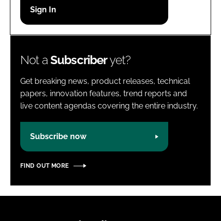
Password
Password
Not a
Subscriber
yet?
Remember me
Get breaking news, product releases, technical
papers, innovation features, trend reports and
live content agendas covering the entire industry.
FORGOT PASSWORD?
Subscribe now
FIND OUT MORE