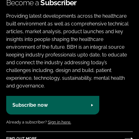
Become a
Subscriber
Providing latest developments across the healthcare
built environment as well as comprehensive technical
articles, market analysis, product launches and key
insights into people shaping the healthcare
environment of the future. BBH is an integral source
keeping industry professionals upto date, to educate
and connect the industry addressing today’s
challenges including, design and build, patient
experience, technology, sustainability, mental health
and governance.
Subscribe now
Already a subscriber?
Sign in here.
FIND OUT MORE