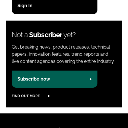
Password
Password
Not a
Subscriber
yet?
Remember me
Get breaking news, product releases, technical
papers, innovation features, trend reports and
live content agendas covering the entire industry.
FORGOT PASSWORD?
Subscribe now
FIND OUT MORE