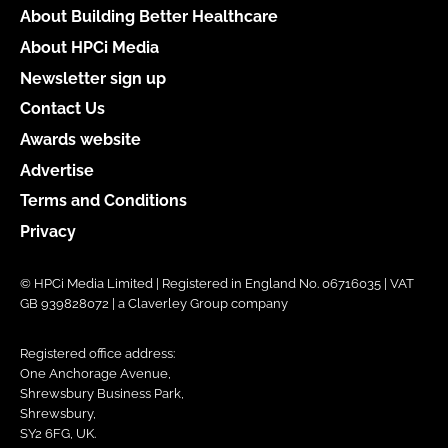
About Building Better Healthcare
About HPCi Media
Newsletter sign up
Contact Us
Awards website
Advertise
Terms and Conditions
Privacy
© HPCi Media Limited | Registered in England No. 06716035 | VAT
GB 939828072 | a Claverley Group company
Registered office address:
One Anchorage Avenue,
Shrewsbury Business Park,
Shrewsbury,
SY2 6FG, UK.