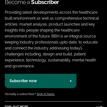
Become a
Subscriber
Providing latest developments across the healthcare
built environment as well as comprehensive technical
articles, market analysis, product launches and key
insights into people shaping the healthcare
environment of the future. BBH is an integral source
keeping industry professionals upto date, to educate
and connect the industry addressing today’s
challenges including, design and build, patient
experience, technology, sustainability, mental health
and governance.
Subscribe now
Already a subscriber?
Sign in here.
FIND OUT MORE