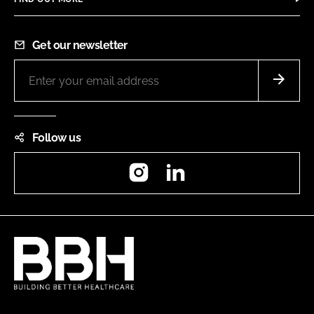
Get our newsletter
Follow us
Instagram
LinkedIn