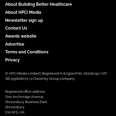
About Building Better Healthcare
About HPCi Media
Newsletter sign up
Contact Us
Awards website
Advertise
Terms and Conditions
Privacy
© HPCi Media Limited | Registered in England No. 06716035 | VAT
GB 939828072 | a Claverley Group company
Registered office address:
One Anchorage Avenue,
Shrewsbury Business Park,
Shrewsbury,
SY2 6FG, UK.