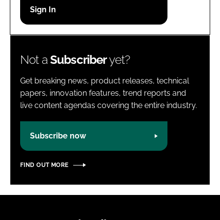
Password
Password
Not a
Subscriber
yet?
Remember me
Get breaking news, product releases, technical
papers, innovation features, trend reports and
live content agendas covering the entire industry.
FORGOT PASSWORD?
Subscribe now
FIND OUT MORE