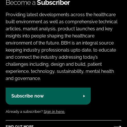
Become a
Subscriber
Providing latest developments across the healthcare
built environment as well as comprehensive technical
articles, market analysis, product launches and key
insights into people shaping the healthcare
environment of the future. BBH is an integral source
keeping industry professionals upto date, to educate
and connect the industry addressing today’s
challenges including, design and build, patient
experience, technology, sustainability, mental health
and governance.
Subscribe now
Already a subscriber?
Sign in here.
FIND OUT MORE