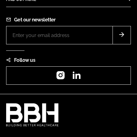
Get our newsletter
Follow us
Instagram
LinkedIn