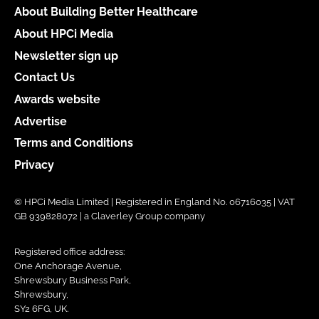
About Building Better Healthcare
About HPCi Media
Newsletter sign up
Contact Us
Awards website
Advertise
Terms and Conditions
Privacy
© HPCi Media Limited | Registered in England No. 06716035 | VAT
GB 939828072 | a Claverley Group company
Registered office address:
One Anchorage Avenue,
Shrewsbury Business Park,
Shrewsbury,
SY2 6FG, UK.