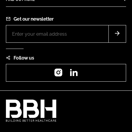
Get our newsletter
Follow us
Instagram
LinkedIn