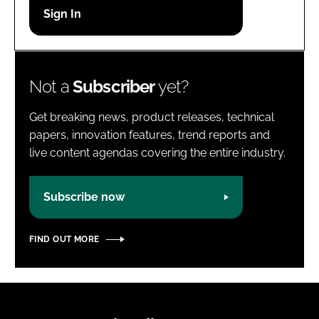
Password
Password
Not a
Subscriber
yet?
Remember me
Get breaking news, product releases, technical
papers, innovation features, trend reports and
live content agendas covering the entire industry.
FORGOT PASSWORD?
Subscribe now
FIND OUT MORE