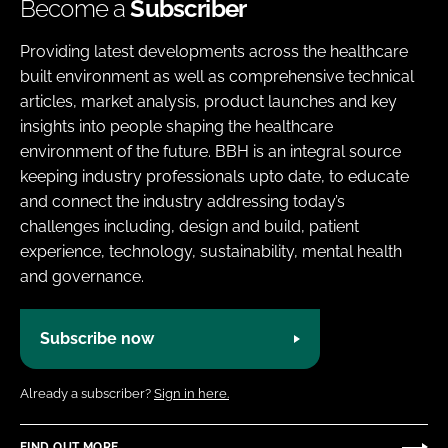
Become a
Subscriber
Providing latest developments across the healthcare
built environment as well as comprehensive technical
articles, market analysis, product launches and key
insights into people shaping the healthcare
environment of the future. BBH is an integral source
keeping industry professionals upto date, to educate
and connect the industry addressing today’s
challenges including, design and build, patient
experience, technology, sustainability, mental health
and governance.
Subscribe now
Already a subscriber?
Sign in here.
FIND OUT MORE