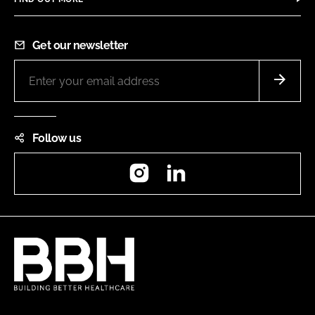
Get our newsletter
Follow us
Instagram
LinkedIn