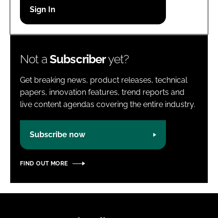
Password
Password
Not a
Subscriber
yet?
Remember me
Get breaking news, product releases, technical
papers, innovation features, trend reports and
live content agendas covering the entire industry.
FORGOT PASSWORD?
Subscribe now
FIND OUT MORE