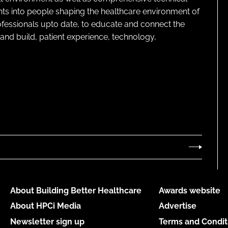
ghts into people shaping the healthcare environment of
rofessionals upto date, to educate and connect the
and build, patient experience, technology,
About Building Better Healthcare
Awards website
About HPCi Media
Advertise
Newsletter sign up
Terms and Condit