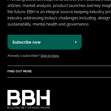
articles, market analysis, product launches and key insi
the future. BBH is an integral source keeping industry p
industry addressing today’s challenges including, design 
sustainability, mental health and governance.
Subscribe now
Already a subscriber?
Sign in here.
FIND OUT MORE