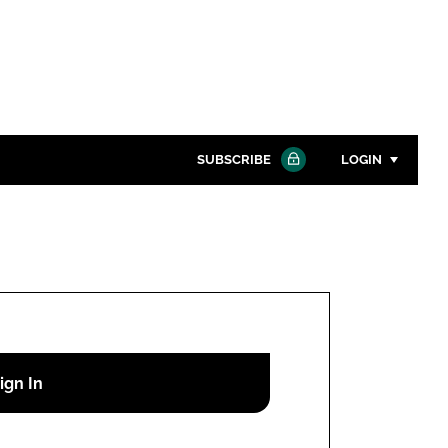
SUBSCRIBE
LOGIN
Password
Close search
Password
Remember me