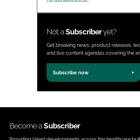
Not a
Subscriber
yet?
Get breaking news, product releases, tec
and live content agendas covering the ent
Subscribe now
Become a
Subscriber
Providing latest developments across the healthcare bui