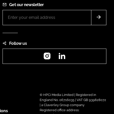
Get our newsletter
Follow us
Instagram
LinkedIn
© HPCi Media Limited | Registered in
England No. 06716035 | VAT GB 939828072
| a Claverley Group company
Registered office address:
ions