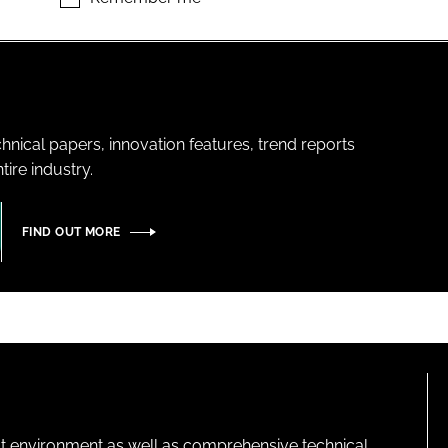
hnical papers, innovation features, trend reports
ire industry.
FIND OUT MORE
lt environment as well as comprehensive technical