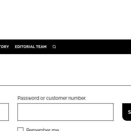
TORY
EDITORIAL TEAM
SEARCH
EALTH
ARE
ILITY
 & FIXTURES
Password or customer number.
N CONTROL
DEVICES
ORY
Remember me