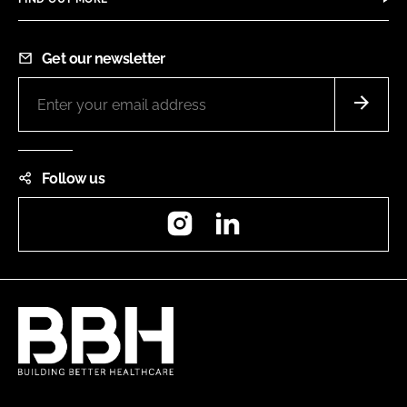
Get our newsletter
Follow us
Instagram
LinkedIn