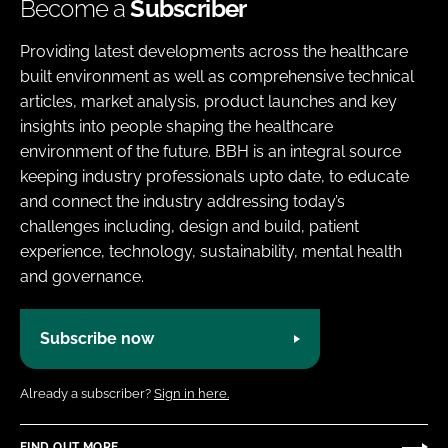
Become a
Subscriber
Providing latest developments across the healthcare
built environment as well as comprehensive technical
articles, market analysis, product launches and key
insights into people shaping the healthcare
environment of the future. BBH is an integral source
keeping industry professionals upto date, to educate
and connect the industry addressing today’s
challenges including, design and build, patient
experience, technology, sustainability, mental health
and governance.
Subscribe now
Already a subscriber?
Sign in here.
FIND OUT MORE