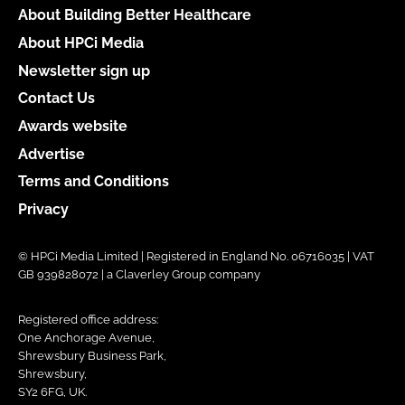
About Building Better Healthcare
About HPCi Media
Newsletter sign up
Contact Us
Awards website
Advertise
Terms and Conditions
Privacy
© HPCi Media Limited | Registered in England No. 06716035 | VAT
GB 939828072 | a Claverley Group company
Registered office address:
One Anchorage Avenue,
Shrewsbury Business Park,
Shrewsbury,
SY2 6FG, UK.