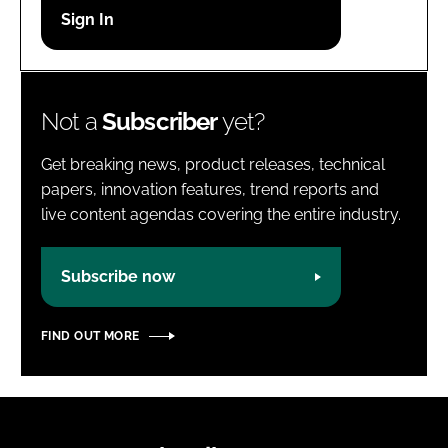
Password
Password
Not a
Subscriber
yet?
Remember me
Get breaking news, product releases, technical
papers, innovation features, trend reports and
live content agendas covering the entire industry.
FORGOT PASSWORD?
Subscribe now
FIND OUT MORE