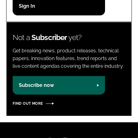
Password
Password
Not a
Subscriber
yet?
Remember me
Get breaking news, product releases, technical
papers, innovation features, trend reports and
live content agendas covering the entire industry.
FORGOT PASSWORD?
Subscribe now
FIND OUT MORE