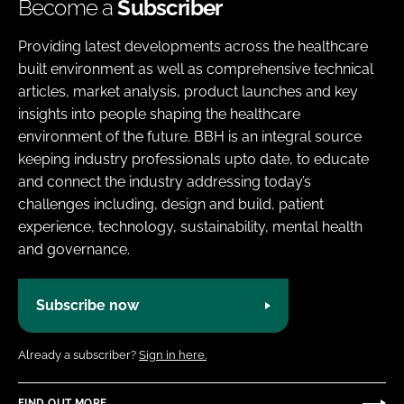
Become a
Subscriber
Providing latest developments across the healthcare
built environment as well as comprehensive technical
articles, market analysis, product launches and key
insights into people shaping the healthcare
environment of the future. BBH is an integral source
keeping industry professionals upto date, to educate
and connect the industry addressing today’s
challenges including, design and build, patient
experience, technology, sustainability, mental health
and governance.
Subscribe now
Already a subscriber?
Sign in here.
FIND OUT MORE