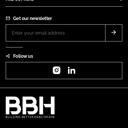
Get our newsletter
Follow us
Instagram
LinkedIn