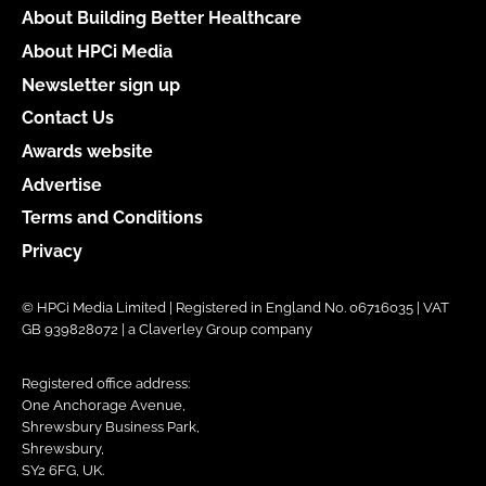
About Building Better Healthcare
About HPCi Media
Newsletter sign up
Contact Us
Awards website
Advertise
Terms and Conditions
Privacy
© HPCi Media Limited | Registered in England No. 06716035 | VAT
GB 939828072 | a Claverley Group company
Registered office address:
One Anchorage Avenue,
Shrewsbury Business Park,
Shrewsbury,
SY2 6FG, UK.