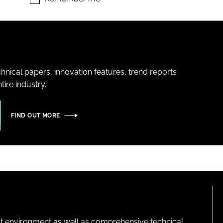
hnical papers, innovation features, trend reports
ire industry.
FIND OUT MORE
lt environment as well as comprehensive technical