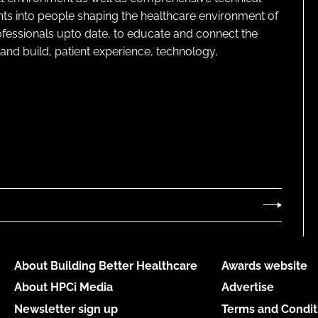
ghts into people shaping the healthcare environment of
rofessionals upto date, to educate and connect the
and build, patient experience, technology,
About Building Better Healthcare
Awards website
About HPCi Media
Advertise
Newsletter sign up
Terms and Condit