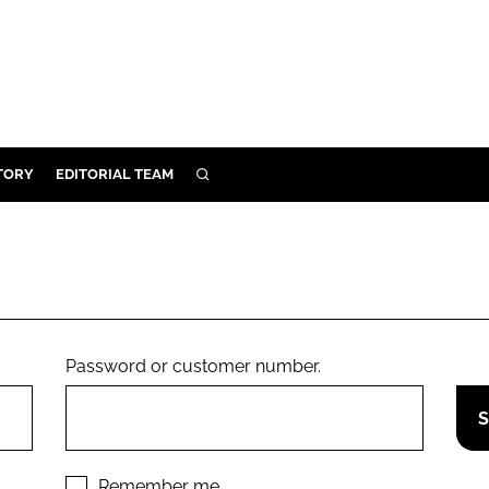
TORY
EDITORIAL TEAM
SEARCH
EALTH
ARE
ILITY
 & FIXTURES
Password or customer number.
N CONTROL
DEVICES
ORY
Remember me