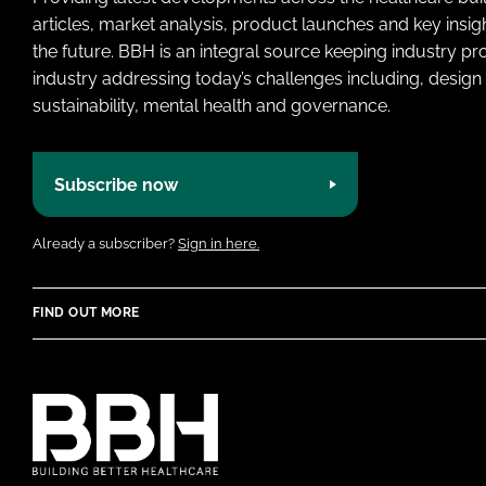
articles, market analysis, product launches and key insi
the future. BBH is an integral source keeping industry p
industry addressing today’s challenges including, design 
sustainability, mental health and governance.
Subscribe now
Already a subscriber?
Sign in here.
FIND OUT MORE