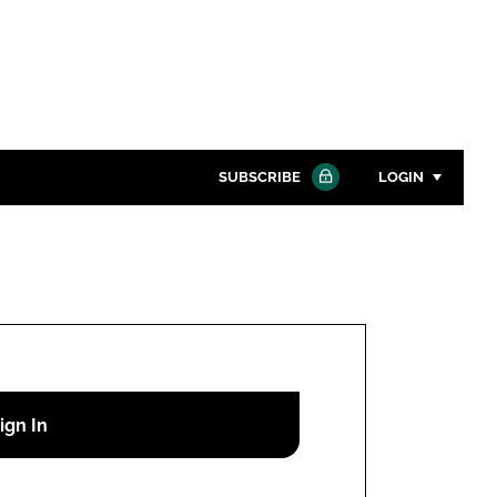
SUBSCRIBE
LOGIN
Password
Close search
Password
Remember me