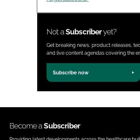
Not a
Subscriber
yet?
Get breaking news, product releases, tec
and live content agendas covering the ent
Subscribe now
Become a
Subscriber
Providing latest developments across the healthcare bui