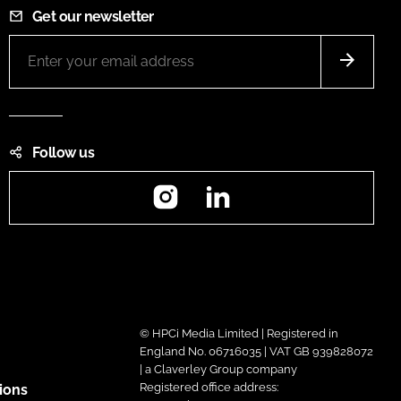
Get our newsletter
Follow us
Instagram
LinkedIn
© HPCi Media Limited | Registered in
England No. 06716035 | VAT GB 939828072
| a Claverley Group company
Registered office address:
ions