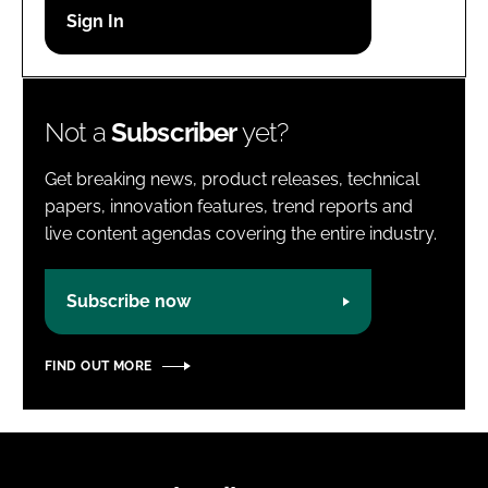
Password
Password
Not a
Subscriber
yet?
Remember me
Get breaking news, product releases, technical
papers, innovation features, trend reports and
live content agendas covering the entire industry.
FORGOT PASSWORD?
Subscribe now
FIND OUT MORE