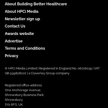
About Building Better Healthcare
About HPCi Media
Newsletter sign up
Contact Us
Awards website
Advertise
Terms and Conditions
Privacy
© HPCi Media Limited | Registered in England No. 06716035 | VAT
GB 939828072 | a Claverley Group company
Registered office address:
One Anchorage Avenue,
Shrewsbury Business Park,
Shrewsbury,
SY2 6FG, UK.