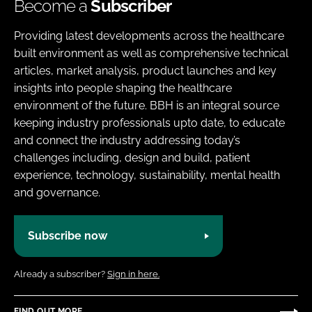
Become a
Subscriber
Providing latest developments across the healthcare
built environment as well as comprehensive technical
articles, market analysis, product launches and key
insights into people shaping the healthcare
environment of the future. BBH is an integral source
keeping industry professionals upto date, to educate
and connect the industry addressing today’s
challenges including, design and build, patient
experience, technology, sustainability, mental health
and governance.
Subscribe now
Already a subscriber?
Sign in here.
FIND OUT MORE