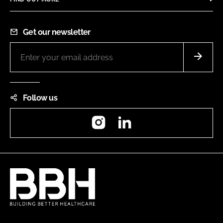
Get our newsletter
Follow us
Instagram
LinkedIn