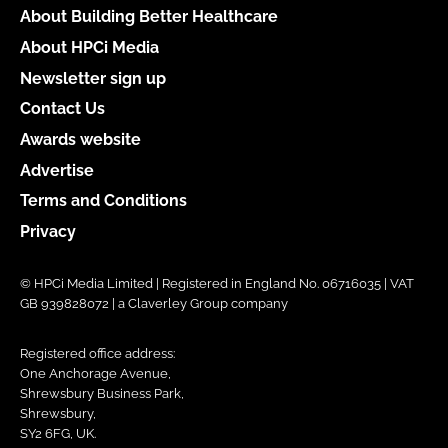
About Building Better Healthcare
About HPCi Media
Newsletter sign up
Contact Us
Awards website
Advertise
Terms and Conditions
Privacy
© HPCi Media Limited | Registered in England No. 06716035 | VAT
GB 939828072 | a Claverley Group company
Registered office address:
One Anchorage Avenue,
Shrewsbury Business Park,
Shrewsbury,
SY2 6FG, UK.