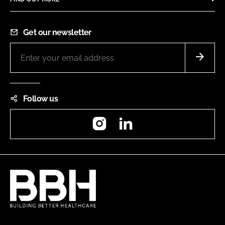
Get our newsletter
Follow us
Instagram
LinkedIn