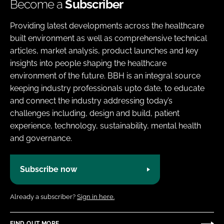
Become a
Subscriber
Providing latest developments across the healthcare
built environment as well as comprehensive technical
articles, market analysis, product launches and key
insights into people shaping the healthcare
environment of the future. BBH is an integral source
keeping industry professionals upto date, to educate
and connect the industry addressing today’s
challenges including, design and build, patient
experience, technology, sustainability, mental health
and governance.
Subscribe now
Already a subscriber?
Sign in here.
FIND OUT MORE