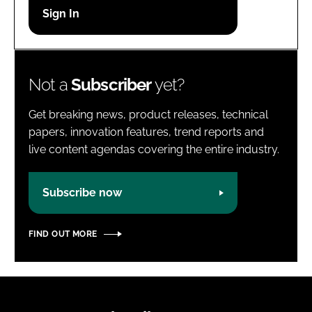
Password
Password
Not a
Subscriber
yet?
Remember me
Get breaking news, product releases, technical
papers, innovation features, trend reports and
live content agendas covering the entire industry.
FORGOT PASSWORD?
Subscribe now
FIND OUT MORE