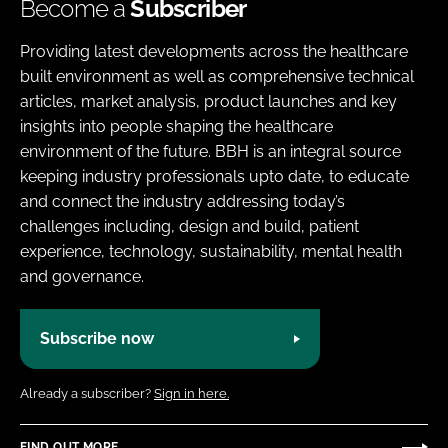
Become a
Subscriber
Providing latest developments across the healthcare
built environment as well as comprehensive technical
articles, market analysis, product launches and key
insights into people shaping the healthcare
environment of the future. BBH is an integral source
keeping industry professionals upto date, to educate
and connect the industry addressing today’s
challenges including, design and build, patient
experience, technology, sustainability, mental health
and governance.
Subscribe now
Already a subscriber?
Sign in here.
FIND OUT MORE