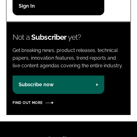
Password
Password
Not a
Subscriber
yet?
Remember me
Get breaking news, product releases, technical
papers, innovation features, trend reports and
live content agendas covering the entire industry.
FORGOT PASSWORD?
Subscribe now
FIND OUT MORE