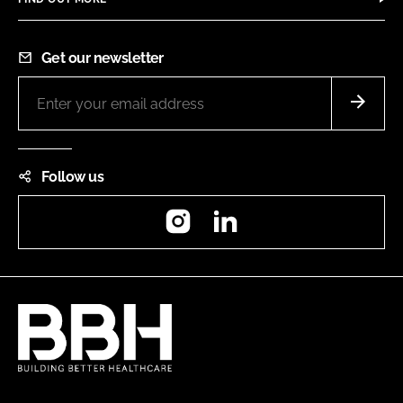
Get our newsletter
Follow us
Instagram
LinkedIn