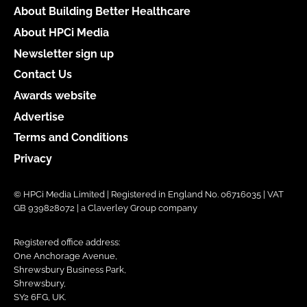
About Building Better Healthcare
About HPCi Media
Newsletter sign up
Contact Us
Awards website
Advertise
Terms and Conditions
Privacy
© HPCi Media Limited | Registered in England No. 06716035 | VAT
GB 939828072 | a Claverley Group company
Registered office address:
One Anchorage Avenue,
Shrewsbury Business Park,
Shrewsbury,
SY2 6FG, UK.