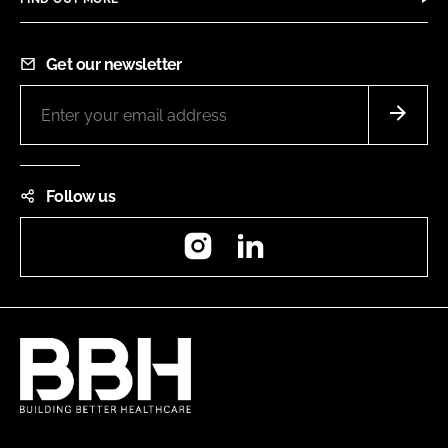
Get our newsletter
Follow us
Instagram
LinkedIn