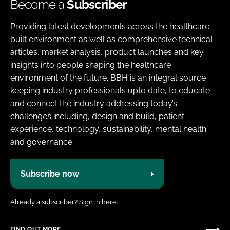
Become a
Subscriber
Providing latest developments across the healthcare
built environment as well as comprehensive technical
articles, market analysis, product launches and key
insights into people shaping the healthcare
environment of the future. BBH is an integral source
keeping industry professionals upto date, to educate
and connect the industry addressing today’s
challenges including, design and build, patient
experience, technology, sustainability, mental health
and governance.
Subscribe now
Already a subscriber?
Sign in here.
FIND OUT MORE