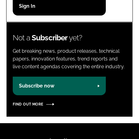
Password
Password
Not a
Subscriber
yet?
Remember me
Get breaking news, product releases, technical
papers, innovation features, trend reports and
live content agendas covering the entire industry.
FORGOT PASSWORD?
Subscribe now
FIND OUT MORE