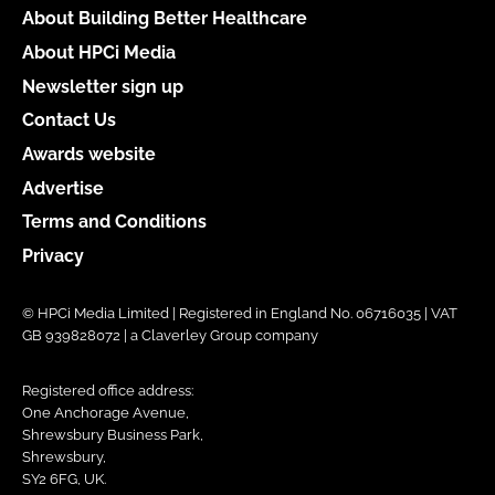
About Building Better Healthcare
About HPCi Media
Newsletter sign up
Contact Us
Awards website
Advertise
Terms and Conditions
Privacy
© HPCi Media Limited | Registered in England No. 06716035 | VAT
GB 939828072 | a Claverley Group company
Registered office address:
One Anchorage Avenue,
Shrewsbury Business Park,
Shrewsbury,
SY2 6FG, UK.