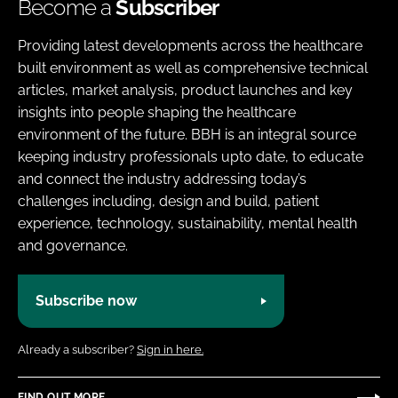
Become a
Subscriber
Providing latest developments across the healthcare
built environment as well as comprehensive technical
articles, market analysis, product launches and key
insights into people shaping the healthcare
environment of the future. BBH is an integral source
keeping industry professionals upto date, to educate
and connect the industry addressing today’s
challenges including, design and build, patient
experience, technology, sustainability, mental health
and governance.
Subscribe now
Already a subscriber?
Sign in here.
FIND OUT MORE