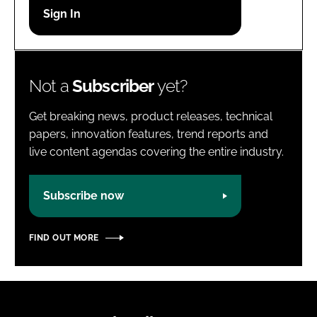
Password
Password
Not a
Subscriber
yet?
Remember me
Get breaking news, product releases, technical
papers, innovation features, trend reports and
live content agendas covering the entire industry.
FORGOT PASSWORD?
Subscribe now
FIND OUT MORE