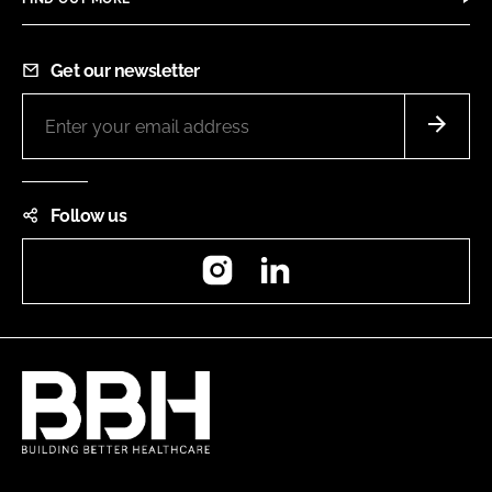
Get our newsletter
Follow us
Instagram
LinkedIn