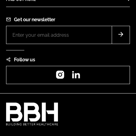
Get our newsletter
Follow us
Instagram
LinkedIn