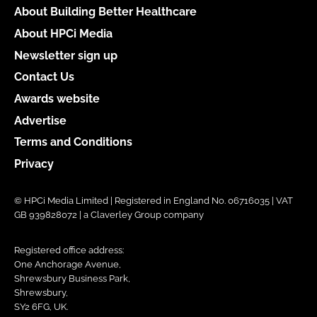
About Building Better Healthcare
About HPCi Media
Newsletter sign up
Contact Us
Awards website
Advertise
Terms and Conditions
Privacy
© HPCi Media Limited | Registered in England No. 06716035 | VAT
GB 939828072 | a Claverley Group company
Registered office address:
One Anchorage Avenue,
Shrewsbury Business Park,
Shrewsbury,
SY2 6FG, UK.