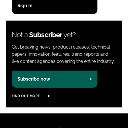
Password
Password
Not a
Subscriber
yet?
Remember me
Get breaking news, product releases, technical
papers, innovation features, trend reports and
live content agendas covering the entire industry.
FORGOT PASSWORD?
Subscribe now
FIND OUT MORE