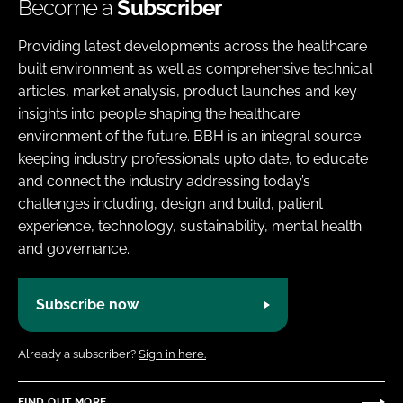
Become a
Subscriber
Providing latest developments across the healthcare
built environment as well as comprehensive technical
articles, market analysis, product launches and key
insights into people shaping the healthcare
environment of the future. BBH is an integral source
keeping industry professionals upto date, to educate
and connect the industry addressing today’s
challenges including, design and build, patient
experience, technology, sustainability, mental health
and governance.
Subscribe now
Already a subscriber?
Sign in here.
FIND OUT MORE