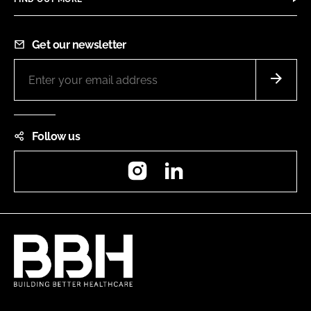
Get our newsletter
Follow us
Instagram
LinkedIn