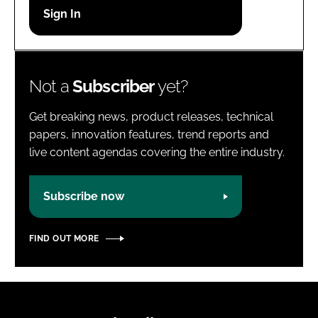
Password
Password
Not a
Subscriber
yet?
Remember me
Get breaking news, product releases, technical
papers, innovation features, trend reports and
live content agendas covering the entire industry.
FORGOT PASSWORD?
Subscribe now
FIND OUT MORE