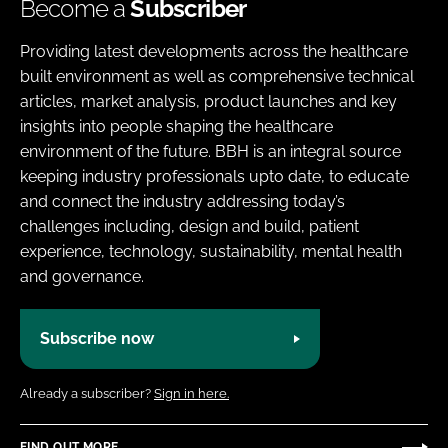
Become a
Subscriber
Providing latest developments across the healthcare
built environment as well as comprehensive technical
articles, market analysis, product launches and key
insights into people shaping the healthcare
environment of the future. BBH is an integral source
keeping industry professionals upto date, to educate
and connect the industry addressing today’s
challenges including, design and build, patient
experience, technology, sustainability, mental health
and governance.
Subscribe now
Already a subscriber?
Sign in here.
FIND OUT MORE