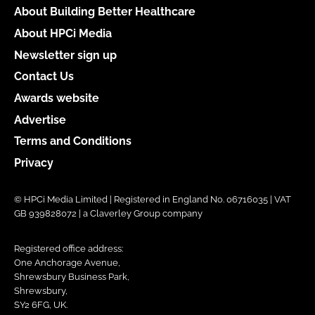
About Building Better Healthcare
About HPCi Media
Newsletter sign up
Contact Us
Awards website
Advertise
Terms and Conditions
Privacy
© HPCi Media Limited | Registered in England No. 06716035 | VAT
GB 939828072 | a Claverley Group company
Registered office address:
One Anchorage Avenue,
Shrewsbury Business Park,
Shrewsbury,
SY2 6FG, UK.