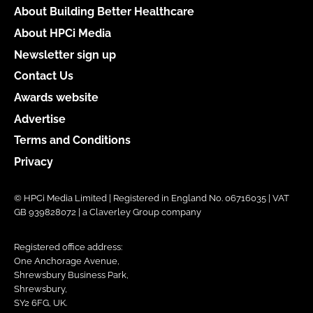
About Building Better Healthcare
About HPCi Media
Newsletter sign up
Contact Us
Awards website
Advertise
Terms and Conditions
Privacy
© HPCi Media Limited | Registered in England No. 06716035 | VAT
GB 939828072 | a Claverley Group company
Registered office address:
One Anchorage Avenue,
Shrewsbury Business Park,
Shrewsbury,
SY2 6FG, UK.