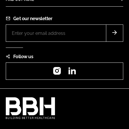
Get our newsletter
Follow us
Instagram
LinkedIn