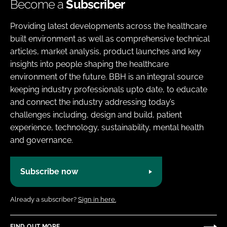
Become a
Subscriber
Providing latest developments across the healthcare
built environment as well as comprehensive technical
articles, market analysis, product launches and key
insights into people shaping the healthcare
environment of the future. BBH is an integral source
keeping industry professionals upto date, to educate
and connect the industry addressing today’s
challenges including, design and build, patient
experience, technology, sustainability, mental health
and governance.
Subscribe now
Already a subscriber?
Sign in here.
FIND OUT MORE