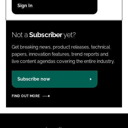
Password
Password
Not a
Subscriber
yet?
Remember me
Get breaking news, product releases, technical
papers, innovation features, trend reports and
live content agendas covering the entire industry.
FORGOT PASSWORD?
Subscribe now
FIND OUT MORE