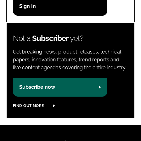
Password
Password
Not a
Subscriber
yet?
Remember me
Get breaking news, product releases, technical
papers, innovation features, trend reports and
live content agendas covering the entire industry.
FORGOT PASSWORD?
Subscribe now
FIND OUT MORE