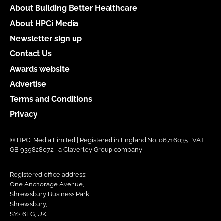
About Building Better Healthcare
About HPCi Media
Newsletter sign up
Contact Us
Awards website
Advertise
Terms and Conditions
Privacy
© HPCi Media Limited | Registered in England No. 06716035 | VAT
GB 939828072 | a Claverley Group company
Registered office address:
One Anchorage Avenue,
Shrewsbury Business Park,
Shrewsbury,
SY2 6FG, UK.