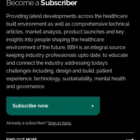
Become a
Subscriber
Providing latest developments across the healthcare
built environment as well as comprehensive technical
articles, market analysis, product launches and key
insights into people shaping the healthcare
environment of the future. BBH is an integral source
keeping industry professionals upto date, to educate
and connect the industry addressing today’s
challenges including, design and build, patient
experience, technology, sustainability, mental health
and governance.
Subscribe now
Already a subscriber?
Sign in here.
FIND OUT MORE