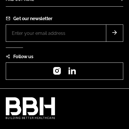
Get our newsletter
Follow us
Instagram
LinkedIn