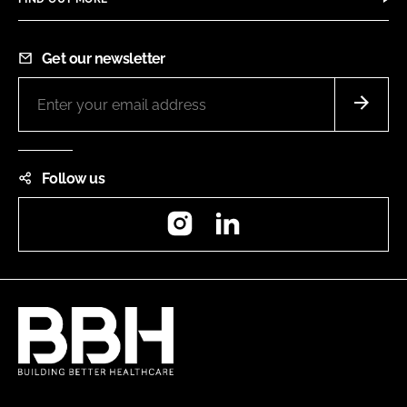
Get our newsletter
Follow us
Instagram
LinkedIn