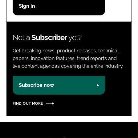
Password
Password
Not a
Subscriber
yet?
Remember me
Get breaking news, product releases, technical
papers, innovation features, trend reports and
live content agendas covering the entire industry.
FORGOT PASSWORD?
Subscribe now
FIND OUT MORE