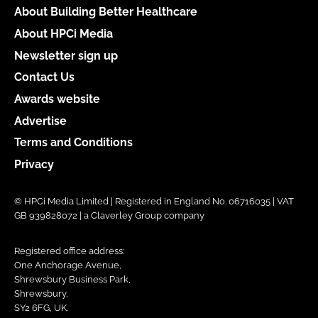
About Building Better Healthcare
About HPCi Media
Newsletter sign up
Contact Us
Awards website
Advertise
Terms and Conditions
Privacy
© HPCi Media Limited | Registered in England No. 06716035 | VAT
GB 939828072 | a Claverley Group company
Registered office address:
One Anchorage Avenue,
Shrewsbury Business Park,
Shrewsbury,
SY2 6FG, UK.