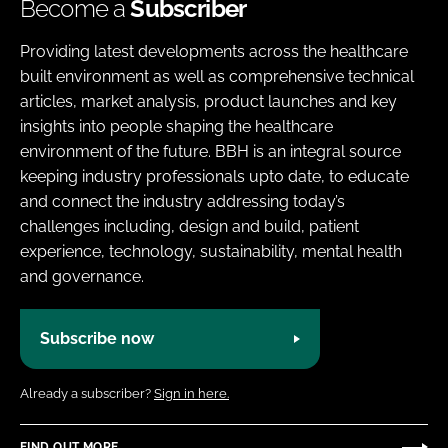
Become a
Subscriber
Providing latest developments across the healthcare
built environment as well as comprehensive technical
articles, market analysis, product launches and key
insights into people shaping the healthcare
environment of the future. BBH is an integral source
keeping industry professionals upto date, to educate
and connect the industry addressing today’s
challenges including, design and build, patient
experience, technology, sustainability, mental health
and governance.
Subscribe now
Already a subscriber?
Sign in here.
FIND OUT MORE