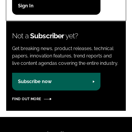
Password
Password
Not a
Subscriber
yet?
Remember me
Get breaking news, product releases, technical
papers, innovation features, trend reports and
live content agendas covering the entire industry.
FORGOT PASSWORD?
Subscribe now
FIND OUT MORE