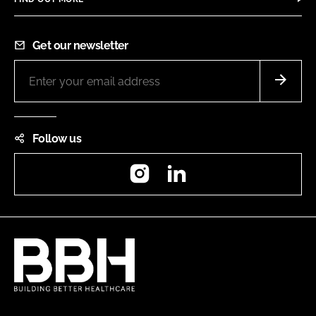
Get our newsletter
Follow us
Instagram
LinkedIn