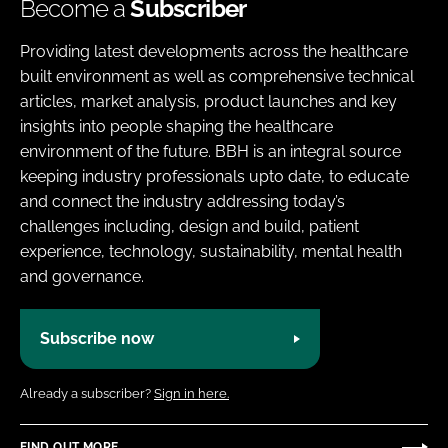
Become a
Subscriber
Providing latest developments across the healthcare
built environment as well as comprehensive technical
articles, market analysis, product launches and key
insights into people shaping the healthcare
environment of the future. BBH is an integral source
keeping industry professionals upto date, to educate
and connect the industry addressing today’s
challenges including, design and build, patient
experience, technology, sustainability, mental health
and governance.
Subscribe now
Already a subscriber?
Sign in here.
FIND OUT MORE