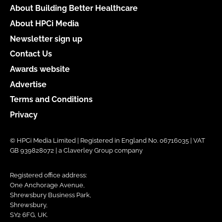
About Building Better Healthcare
About HPCi Media
Newsletter sign up
Contact Us
Awards website
Advertise
Terms and Conditions
Privacy
© HPCi Media Limited | Registered in England No. 06716035 | VAT
GB 939828072 | a Claverley Group company
Registered office address:
One Anchorage Avenue,
Shrewsbury Business Park,
Shrewsbury,
SY2 6FG, UK.