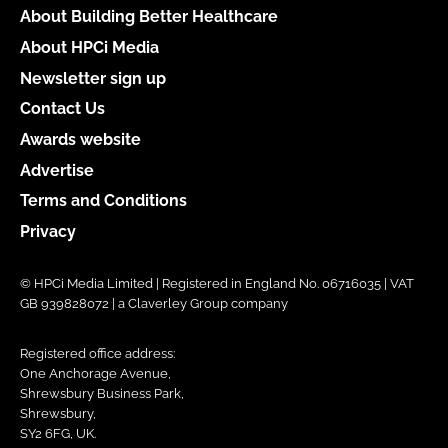
About Building Better Healthcare
About HPCi Media
Newsletter sign up
Contact Us
Awards website
Advertise
Terms and Conditions
Privacy
© HPCi Media Limited | Registered in England No. 06716035 | VAT
GB 939828072 | a Claverley Group company
Registered office address:
One Anchorage Avenue,
Shrewsbury Business Park,
Shrewsbury,
SY2 6FG, UK.