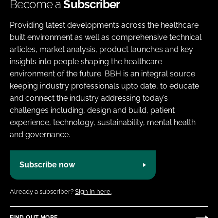
Become a
Subscriber
Providing latest developments across the healthcare
built environment as well as comprehensive technical
articles, market analysis, product launches and key
insights into people shaping the healthcare
environment of the future. BBH is an integral source
keeping industry professionals upto date, to educate
and connect the industry addressing today’s
challenges including, design and build, patient
experience, technology, sustainability, mental health
and governance.
Subscribe now
Already a subscriber?
Sign in here.
FIND OUT MORE