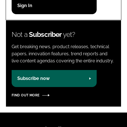
Password
Password
Not a
Subscriber
yet?
Remember me
Get breaking news, product releases, technical
papers, innovation features, trend reports and
live content agendas covering the entire industry.
FORGOT PASSWORD?
Subscribe now
FIND OUT MORE