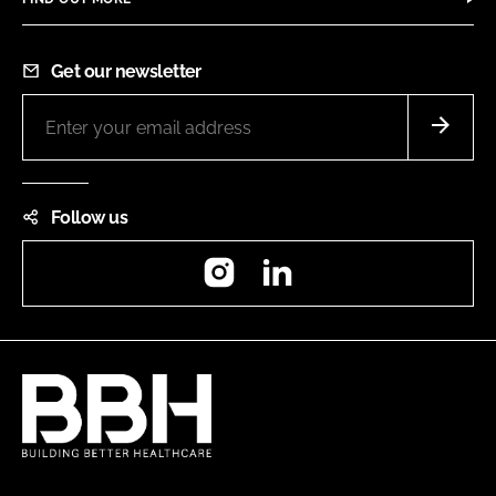
Get our newsletter
Follow us
Instagram
LinkedIn