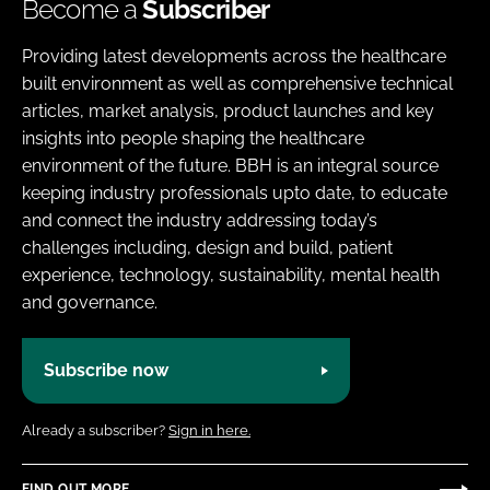
Become a
Subscriber
Providing latest developments across the healthcare
built environment as well as comprehensive technical
articles, market analysis, product launches and key
insights into people shaping the healthcare
environment of the future. BBH is an integral source
keeping industry professionals upto date, to educate
and connect the industry addressing today’s
challenges including, design and build, patient
experience, technology, sustainability, mental health
and governance.
Subscribe now
Already a subscriber?
Sign in here.
FIND OUT MORE