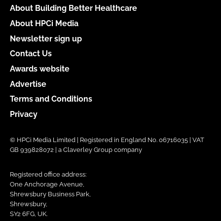
About Building Better Healthcare
About HPCi Media
Newsletter sign up
Contact Us
Awards website
Advertise
Terms and Conditions
Privacy
© HPCi Media Limited | Registered in England No. 06716035 | VAT
GB 939828072 | a Claverley Group company
Registered office address:
One Anchorage Avenue,
Shrewsbury Business Park,
Shrewsbury,
SY2 6FG, UK.