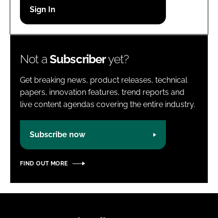
Password
Password
Not a
Subscriber
yet?
Remember me
Get breaking news, product releases, technical
papers, innovation features, trend reports and
live content agendas covering the entire industry.
FORGOT PASSWORD?
Subscribe now
FIND OUT MORE