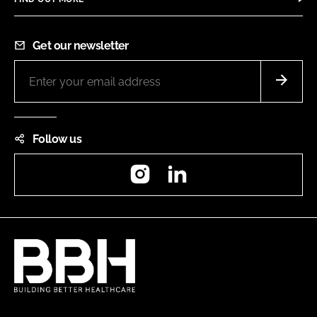
Get our newsletter
Follow us
Instagram
LinkedIn