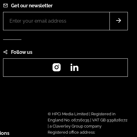
Get our newsletter
Follow us
Instagram
LinkedIn
© HPCi Media Limited | Registered in
England No. 06716035 | VAT GB 939828072
| a Claverley Group company
Registered office address:
ions