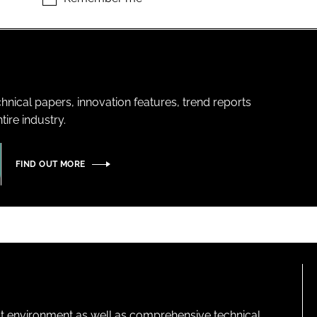
hnical papers, innovation features, trend reports
ire industry.
FIND OUT MORE
lt environment as well as comprehensive technical