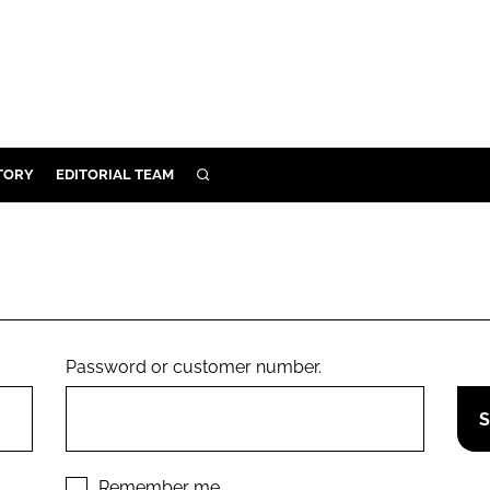
TORY
EDITORIAL TEAM
SEARCH
EALTH
ARE
ILITY
 & FIXTURES
Password or customer number.
N CONTROL
DEVICES
ORY
Remember me