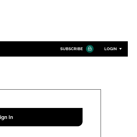
SUBSCRIBE
LOGIN
Password
Close search
Password
Remember me