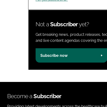
Not a
Subscriber
yet?
Get breaking news, product releases, tec
and live content agendas covering the ent
Subscribe now
Become a
Subscriber
Providing latest developments across the healthcare bui