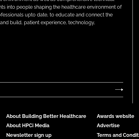
ghts into people shaping the healthcare environment of
rofessionals upto date, to educate and connect the
and build, patient experience, technology,
About Building Better Healthcare
Awards website
About HPCi Media
Advertise
Newsletter sign up
Terms and Condit