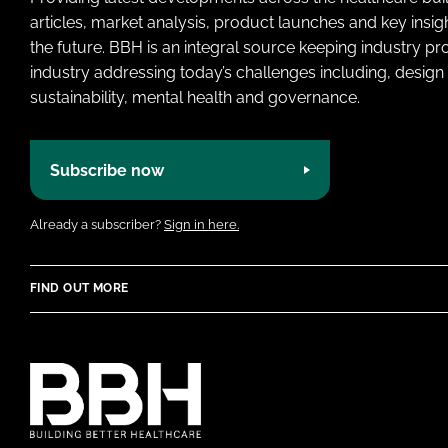
articles, market analysis, product launches and key insi
the future. BBH is an integral source keeping industry p
industry addressing today’s challenges including, design 
sustainability, mental health and governance.
Subscribe now
Already a subscriber?
Sign in here.
FIND OUT MORE