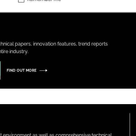
hnical papers, innovation features, trend reports
ire industry.
FIND OUT MORE
lt environment as well as comprehensive technical