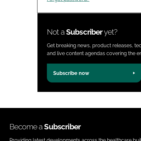
Not a
Subscriber
yet?
Get breaking news, product releases, tec
and live content agendas covering the ent
Subscribe now
Become a
Subscriber
Providing latest developments across the healthcare bui