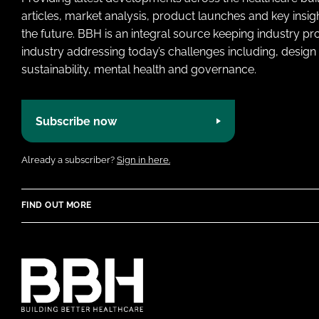
articles, market analysis, product launches and key insi
the future. BBH is an integral source keeping industry p
industry addressing today’s challenges including, design 
sustainability, mental health and governance.
Subscribe now
Already a subscriber?
Sign in here.
FIND OUT MORE