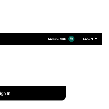
SUBSCRIBE
LOGIN
Password
Close search
Password
Remember me