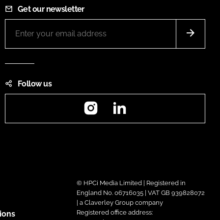
Get our newsletter
Follow us
Instagram
LinkedIn
© HPCi Media Limited | Registered in
England No. 06716035 | VAT GB 939828072
| a Claverley Group company
Registered office address:
ions