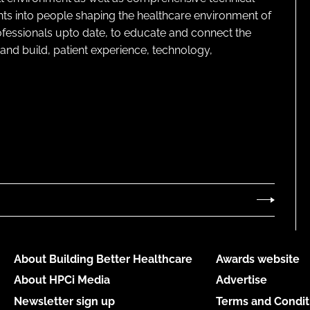
ghts into people shaping the healthcare environment of
rofessionals upto date, to educate and connect the
and build, patient experience, technology,
About Building Better Healthcare
Awards website
About HPCi Media
Advertise
Newsletter sign up
Terms and Condit