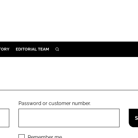
TORY
EDITORIAL TEAM
SEARCH
EALTH
ARE
ILITY
 & FIXTURES
Password or customer number.
N CONTROL
DEVICES
ORY
Remember me