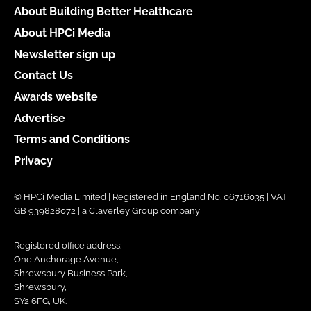
About Building Better Healthcare
About HPCi Media
Newsletter sign up
Contact Us
Awards website
Advertise
Terms and Conditions
Privacy
© HPCi Media Limited | Registered in England No. 06716035 | VAT
GB 939828072 | a Claverley Group company
Registered office address:
One Anchorage Avenue,
Shrewsbury Business Park,
Shrewsbury,
SY2 6FG, UK.