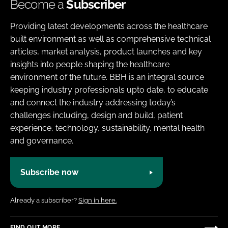
Become a
Subscriber
Providing latest developments across the healthcare
built environment as well as comprehensive technical
articles, market analysis, product launches and key
insights into people shaping the healthcare
environment of the future. BBH is an integral source
keeping industry professionals upto date, to educate
and connect the industry addressing today’s
challenges including, design and build, patient
experience, technology, sustainability, mental health
and governance.
Subscribe now
Already a subscriber?
Sign in here.
FIND OUT MORE