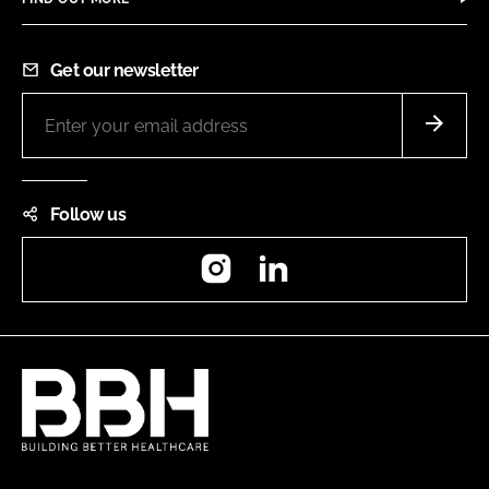
Get our newsletter
Follow us
Instagram
LinkedIn