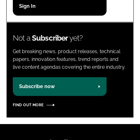
Password
Password
Not a
Subscriber
yet?
Remember me
Get breaking news, product releases, technical
papers, innovation features, trend reports and
live content agendas covering the entire industry.
FORGOT PASSWORD?
Subscribe now
FIND OUT MORE