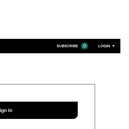
SUBSCRIBE
LOGIN
Password
Close search
Password
Remember me