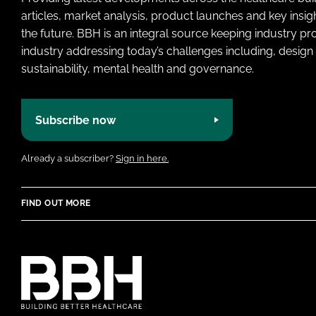
articles, market analysis, product launches and key insi
the future. BBH is an integral source keeping industry p
industry addressing today’s challenges including, design 
sustainability, mental health and governance.
Subscribe now
Already a subscriber?
Sign in here.
FIND OUT MORE