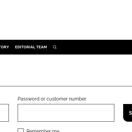
TORY
EDITORIAL TEAM
SEARCH
EALTH
ARE
ILITY
 & FIXTURES
Password or customer number.
N CONTROL
DEVICES
ORY
Remember me