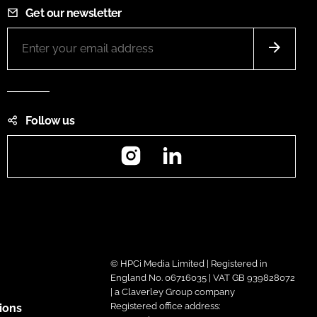
Get our newsletter
Follow us
Instagram
LinkedIn
© HPCi Media Limited | Registered in
England No. 06716035 | VAT GB 939828072
| a Claverley Group company
Registered office address:
ions