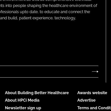
ghts into people shaping the healthcare environment of
rofessionals upto date, to educate and connect the
and build, patient experience, technology,
About Building Better Healthcare
Awards website
About HPCi Media
Advertise
Newsletter sign up
Terms and Condit