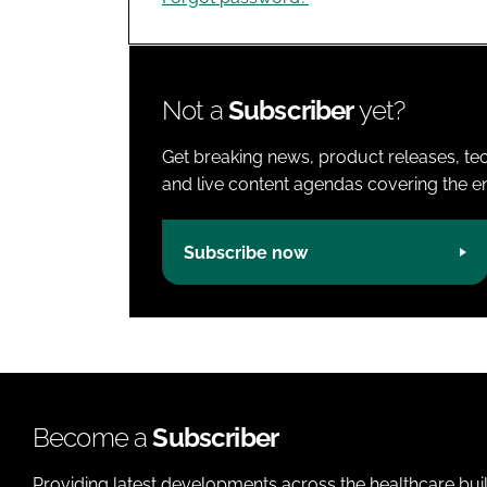
Not a
Subscriber
yet?
Get breaking news, product releases, tec
and live content agendas covering the ent
Subscribe now
Become a
Subscriber
Providing latest developments across the healthcare bui