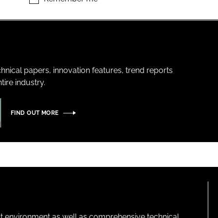
hnical papers, innovation features, trend reports
ire industry.
FIND OUT MORE
lt environment as well as comprehensive technical