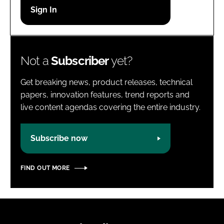
Password
Password
Not a
Subscriber
yet?
Remember me
Get breaking news, product releases, technical
papers, innovation features, trend reports and
live content agendas covering the entire industry.
FORGOT PASSWORD?
Subscribe now
FIND OUT MORE