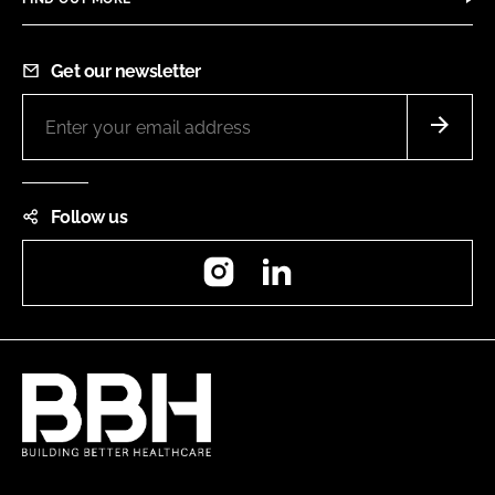
Get our newsletter
Follow us
Instagram
LinkedIn