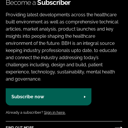
Become a
Subscriber
Providing latest developments across the healthcare
built environment as well as comprehensive technical
articles, market analysis, product launches and key
insights into people shaping the healthcare
environment of the future. BBH is an integral source
keeping industry professionals upto date, to educate
and connect the industry addressing today’s
challenges including, design and build, patient
experience, technology, sustainability, mental health
and governance.
Subscribe now
Already a subscriber?
Sign in here.
FIND OUT MORE