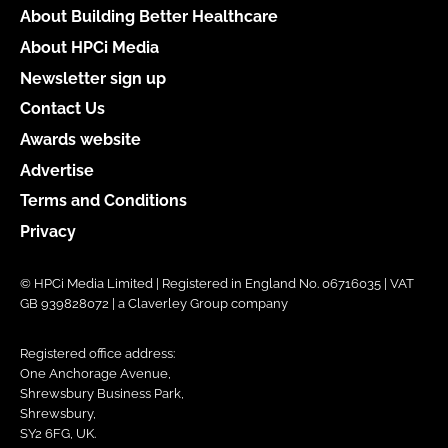
About Building Better Healthcare
About HPCi Media
Newsletter sign up
Contact Us
Awards website
Advertise
Terms and Conditions
Privacy
© HPCi Media Limited | Registered in England No. 06716035 | VAT
GB 939828072 | a Claverley Group company
Registered office address:
One Anchorage Avenue,
Shrewsbury Business Park,
Shrewsbury,
SY2 6FG, UK.