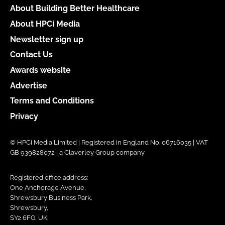
About Building Better Healthcare
About HPCi Media
Newsletter sign up
Contact Us
Awards website
Advertise
Terms and Conditions
Privacy
© HPCi Media Limited | Registered in England No. 06716035 | VAT
GB 939828072 | a Claverley Group company
Registered office address:
One Anchorage Avenue,
Shrewsbury Business Park,
Shrewsbury,
SY2 6FG, UK.