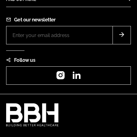
Get our newsletter
Follow us
Instagram
LinkedIn