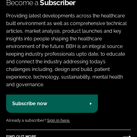
Become a
Subscriber
Providing latest developments across the healthcare
built environment as well as comprehensive technical
articles, market analysis, product launches and key
insights into people shaping the healthcare
environment of the future. BBH is an integral source
keeping industry professionals upto date, to educate
and connect the industry addressing today’s
challenges including, design and build, patient
experience, technology, sustainability, mental health
and governance.
Subscribe now
Already a subscriber?
Sign in here.
FIND OUT MORE