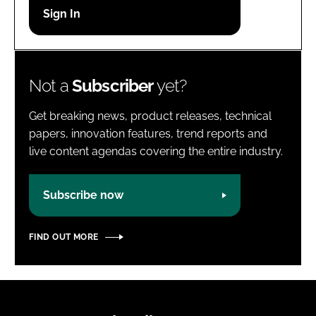
Password
Password
Not a
Subscriber
yet?
Remember me
Get breaking news, product releases, technical
papers, innovation features, trend reports and
live content agendas covering the entire industry.
FORGOT PASSWORD?
Subscribe now
FIND OUT MORE