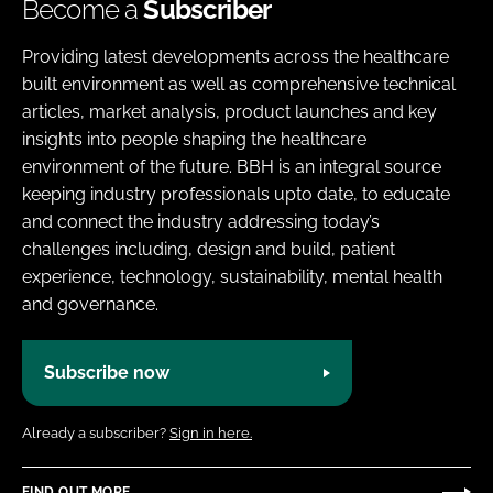
Become a
Subscriber
Providing latest developments across the healthcare
built environment as well as comprehensive technical
articles, market analysis, product launches and key
insights into people shaping the healthcare
environment of the future. BBH is an integral source
keeping industry professionals upto date, to educate
and connect the industry addressing today’s
challenges including, design and build, patient
experience, technology, sustainability, mental health
and governance.
Subscribe now
Already a subscriber?
Sign in here.
FIND OUT MORE