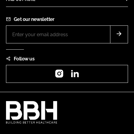
Get our newsletter
Follow us
Instagram
LinkedIn