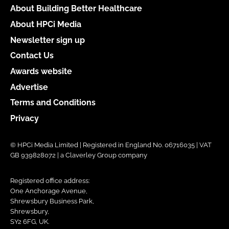
About Building Better Healthcare
About HPCi Media
Newsletter sign up
Contact Us
Awards website
Advertise
Terms and Conditions
Privacy
© HPCi Media Limited | Registered in England No. 06716035 | VAT
GB 939828072 | a Claverley Group company
Registered office address:
One Anchorage Avenue,
Shrewsbury Business Park,
Shrewsbury,
SY2 6FG, UK.