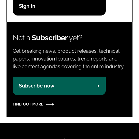
Password
Password
Not a
Subscriber
yet?
Remember me
Get breaking news, product releases, technical
papers, innovation features, trend reports and
live content agendas covering the entire industry.
FORGOT PASSWORD?
Subscribe now
FIND OUT MORE