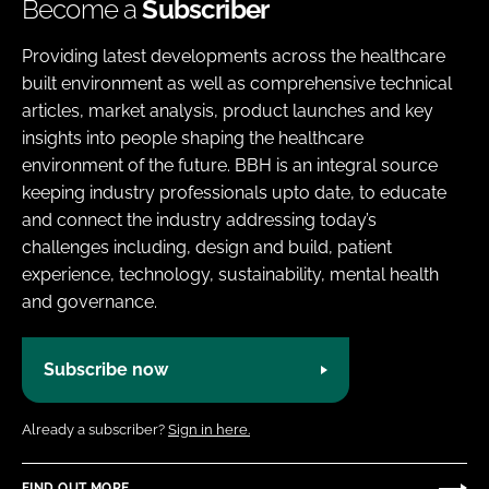
Become a
Subscriber
Providing latest developments across the healthcare
built environment as well as comprehensive technical
articles, market analysis, product launches and key
insights into people shaping the healthcare
environment of the future. BBH is an integral source
keeping industry professionals upto date, to educate
and connect the industry addressing today’s
challenges including, design and build, patient
experience, technology, sustainability, mental health
and governance.
Subscribe now
Already a subscriber?
Sign in here.
FIND OUT MORE