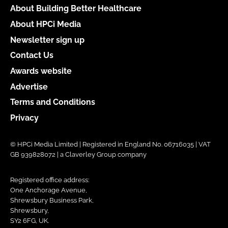
About Building Better Healthcare
About HPCi Media
Newsletter sign up
Contact Us
Awards website
Advertise
Terms and Conditions
Privacy
© HPCi Media Limited | Registered in England No. 06716035 | VAT
GB 939828072 | a Claverley Group company
Registered office address:
One Anchorage Avenue,
Shrewsbury Business Park,
Shrewsbury,
SY2 6FG, UK.