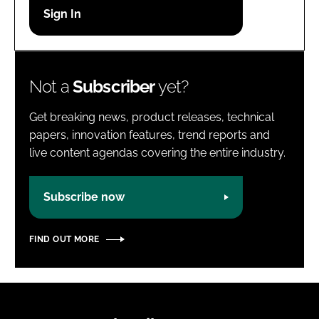
Password
Password
Not a
Subscriber
yet?
Remember me
Get breaking news, product releases, technical
papers, innovation features, trend reports and
live content agendas covering the entire industry.
FORGOT PASSWORD?
Subscribe now
FIND OUT MORE