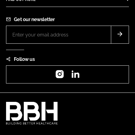
Get our newsletter
Follow us
Instagram
LinkedIn