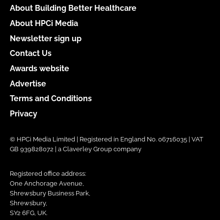
About Building Better Healthcare
About HPCi Media
Newsletter sign up
Contact Us
Awards website
Advertise
Terms and Conditions
Privacy
© HPCi Media Limited | Registered in England No. 06716035 | VAT
GB 939828072 | a Claverley Group company
Registered office address:
One Anchorage Avenue,
Shrewsbury Business Park,
Shrewsbury,
SY2 6FG, UK.