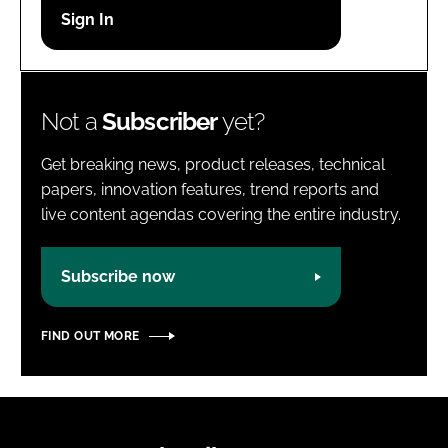
Password
Password
Not a
Subscriber
yet?
Remember me
Get breaking news, product releases, technical
papers, innovation features, trend reports and
live content agendas covering the entire industry.
FORGOT PASSWORD?
Subscribe now
FIND OUT MORE