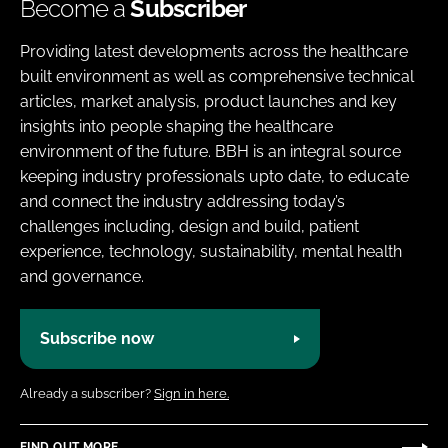
Become a
Subscriber
Providing latest developments across the healthcare
built environment as well as comprehensive technical
articles, market analysis, product launches and key
insights into people shaping the healthcare
environment of the future. BBH is an integral source
keeping industry professionals upto date, to educate
and connect the industry addressing today’s
challenges including, design and build, patient
experience, technology, sustainability, mental health
and governance.
Subscribe now
Already a subscriber?
Sign in here.
FIND OUT MORE