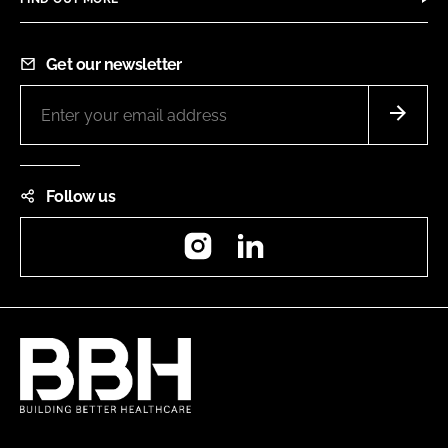
Get our newsletter
Follow us
Instagram
LinkedIn