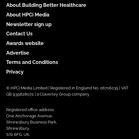
About Building Better Healthcare
About HPCi Media
Newsletter sign up
Contact Us
Awards website
Advertise
Terms and Conditions
Privacy
© HPCi Media Limited | Registered in England No. 06716035 | VAT
GB 939828072 | a Claverley Group company
Registered office address:
One Anchorage Avenue,
Shrewsbury Business Park,
Shrewsbury,
SY2 6FG, UK.