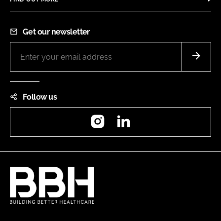
Get our newsletter
Follow us
Instagram
LinkedIn