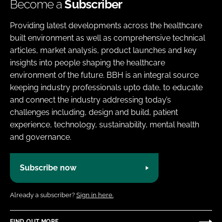
Become a
Subscriber
Providing latest developments across the healthcare
built environment as well as comprehensive technical
articles, market analysis, product launches and key
insights into people shaping the healthcare
environment of the future. BBH is an integral source
keeping industry professionals upto date, to educate
and connect the industry addressing today’s
challenges including, design and build, patient
experience, technology, sustainability, mental health
and governance.
Subscribe now
Already a subscriber?
Sign in here.
FIND OUT MORE