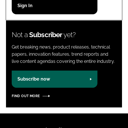
Password
Password
Not a
Subscriber
yet?
Remember me
Get breaking news, product releases, technical
papers, innovation features, trend reports and
live content agendas covering the entire industry.
FORGOT PASSWORD?
Subscribe now
FIND OUT MORE