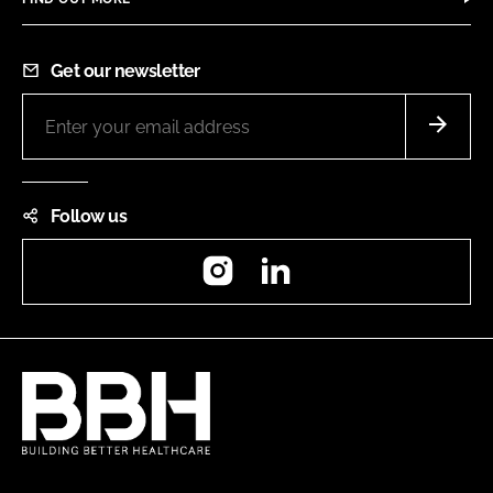
Get our newsletter
Follow us
Instagram
LinkedIn