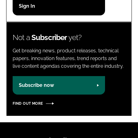
Password
Password
Not a
Subscriber
yet?
Remember me
Get breaking news, product releases, technical
papers, innovation features, trend reports and
live content agendas covering the entire industry.
FORGOT PASSWORD?
Subscribe now
FIND OUT MORE