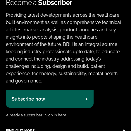
Become a
Subscriber
Providing latest developments across the healthcare
built environment as well as comprehensive technical
articles, market analysis, product launches and key
insights into people shaping the healthcare
environment of the future. BBH is an integral source
keeping industry professionals upto date, to educate
and connect the industry addressing today’s
challenges including, design and build, patient
experience, technology, sustainability, mental health
and governance.
Subscribe now
Already a subscriber?
Sign in here.
FIND OUT MORE