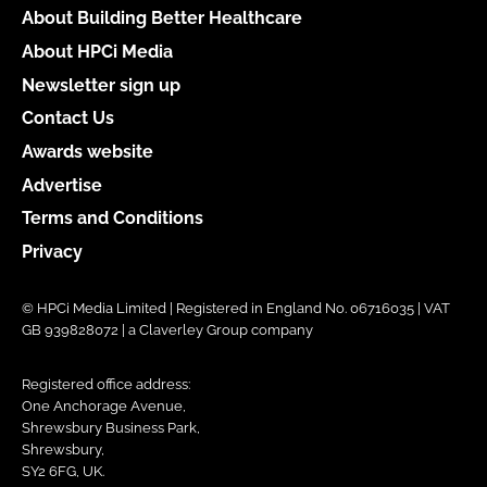
About Building Better Healthcare
About HPCi Media
Newsletter sign up
Contact Us
Awards website
Advertise
Terms and Conditions
Privacy
© HPCi Media Limited | Registered in England No. 06716035 | VAT
GB 939828072 | a Claverley Group company
Registered office address:
One Anchorage Avenue,
Shrewsbury Business Park,
Shrewsbury,
SY2 6FG, UK.