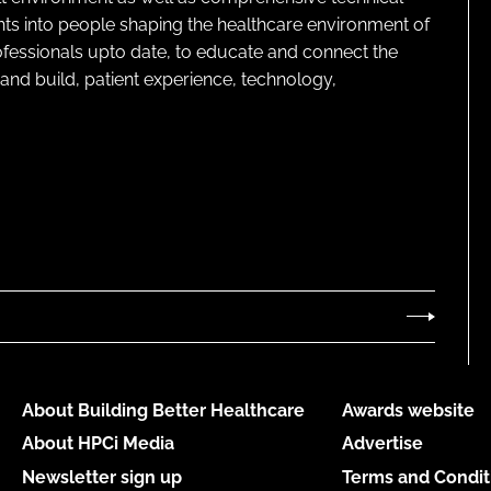
ghts into people shaping the healthcare environment of
rofessionals upto date, to educate and connect the
and build, patient experience, technology,
About Building Better Healthcare
Awards website
About HPCi Media
Advertise
Newsletter sign up
Terms and Condit