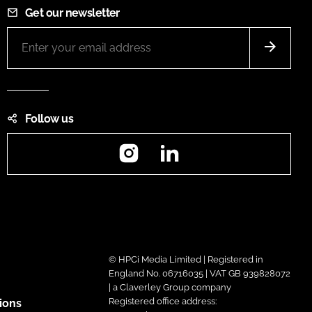
Get our newsletter
Follow us
Instagram
LinkedIn
© HPCi Media Limited | Registered in
England No. 06716035 | VAT GB 939828072
| a Claverley Group company
Registered office address:
ions