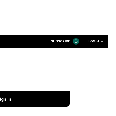
SUBSCRIBE
LOGIN
Password
Close search
Password
Remember me