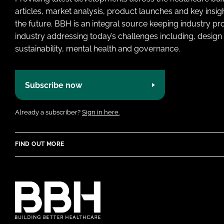
articles, market analysis, product launches and key insi
the future. BBH is an integral source keeping industry p
industry addressing today’s challenges including, design 
sustainability, mental health and governance.
Subscribe now
Already a subscriber?
Sign in here.
FIND OUT MORE