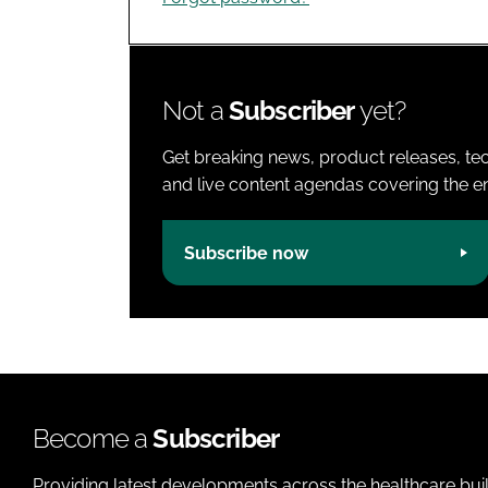
Not a
Subscriber
yet?
Get breaking news, product releases, tec
and live content agendas covering the ent
Subscribe now
Become a
Subscriber
Providing latest developments across the healthcare bui