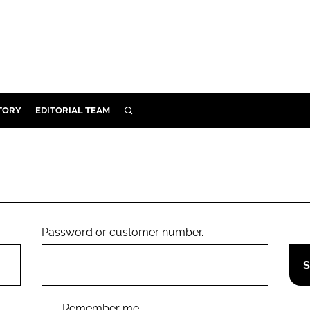
TORY
EDITORIAL TEAM
SEARCH
EALTH
ARE
ILITY
 & FIXTURES
Password or customer number.
N CONTROL
DEVICES
ORY
Remember me