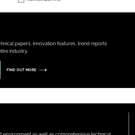
hnical papers, innovation features, trend reports
ire industry.
FIND OUT MORE
lt environment as well as comprehensive technical