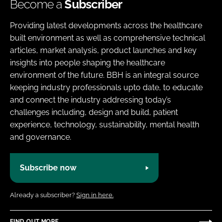
Become a
Subscriber
Providing latest developments across the healthcare
built environment as well as comprehensive technical
articles, market analysis, product launches and key
insights into people shaping the healthcare
environment of the future. BBH is an integral source
keeping industry professionals upto date, to educate
and connect the industry addressing today’s
challenges including, design and build, patient
experience, technology, sustainability, mental health
and governance.
Subscribe now
Already a subscriber?
Sign in here.
FIND OUT MORE