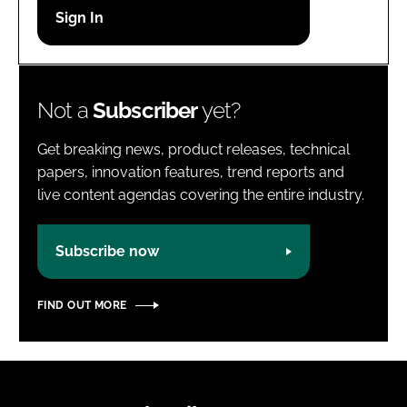
Password
Password
Not a
Subscriber
yet?
Remember me
Get breaking news, product releases, technical
papers, innovation features, trend reports and
live content agendas covering the entire industry.
FORGOT PASSWORD?
Subscribe now
FIND OUT MORE