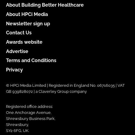
About Building Better Healthcare
About HPCi Media
Newsletter sign up
Contact Us
Awards website
Advertise
Terms and Conditions
Privacy
© HPCi Media Limited | Registered in England No. 06716035 | VAT
GB 939828072 | a Claverley Group company
Registered office address:
One Anchorage Avenue,
Shrewsbury Business Park,
Shrewsbury,
SY2 6FG, UK.