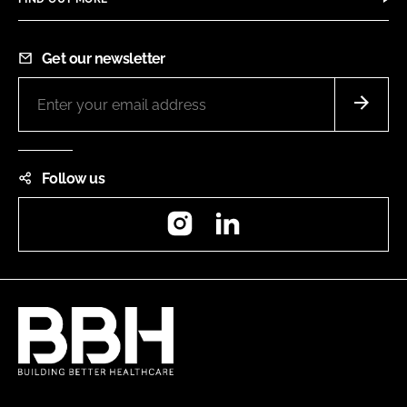
Get our newsletter
Follow us
Instagram
LinkedIn