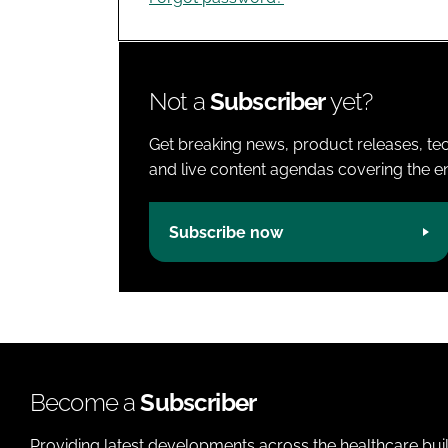
Not a
Subscriber
yet?
Get breaking news, product releases, tec
and live content agendas covering the ent
Subscribe now
Become a
Subscriber
Providing latest developments across the healthcare bui