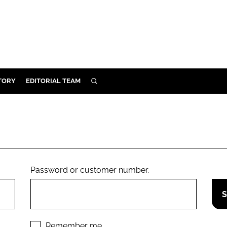
TORY
EDITORIAL TEAM
SEARCH
EALTH
ARE
ILITY
 & FIXTURES
Password or customer number.
N CONTROL
DEVICES
ORY
Remember me