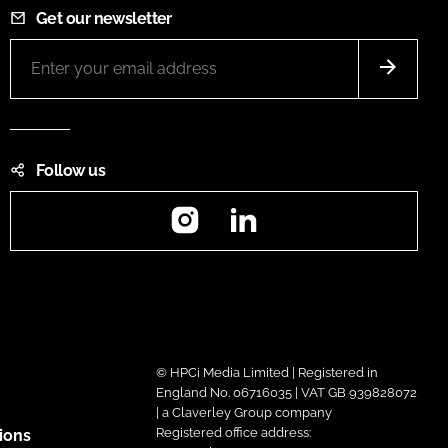
Get our newsletter
Follow us
Instagram
LinkedIn
© HPCi Media Limited | Registered in
England No. 06716035 | VAT GB 939828072
| a Claverley Group company
Registered office address:
ions