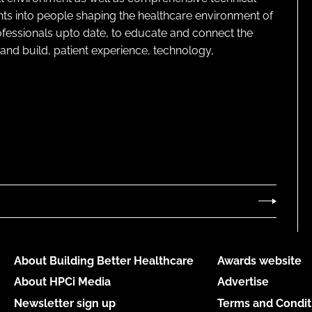
ghts into people shaping the healthcare environment of
rofessionals upto date, to educate and connect the
and build, patient experience, technology,
About Building Better Healthcare
Awards website
About HPCi Media
Advertise
Newsletter sign up
Terms and Condit