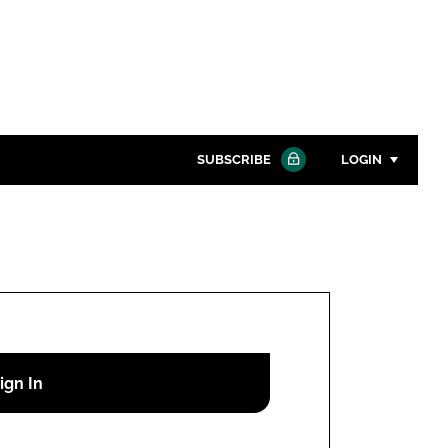
SUBSCRIBE
LOGIN
Password
Close search
Password
Remember me