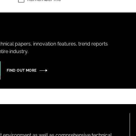
hnical papers, innovation features, trend reports
ire industry.
FIND OUT MORE
lt environment as well as comprehensive technical