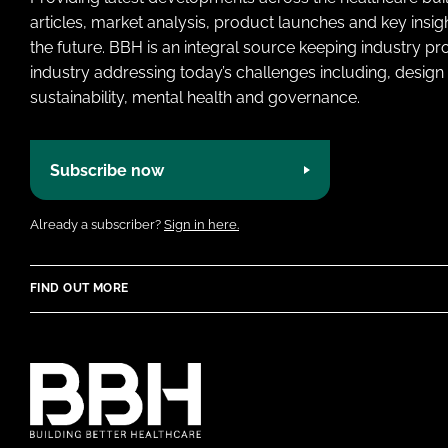
articles, market analysis, product launches and key insi
the future. BBH is an integral source keeping industry p
industry addressing today’s challenges including, design 
sustainability, mental health and governance.
Subscribe now
Already a subscriber?
Sign in here.
FIND OUT MORE