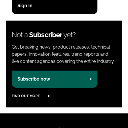
Password
Password
Not a
Subscriber
yet?
Remember me
Get breaking news, product releases, technical
papers, innovation features, trend reports and
live content agendas covering the entire industry.
FORGOT PASSWORD?
Subscribe now
FIND OUT MORE