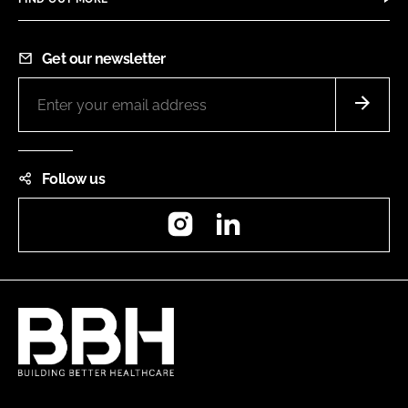
Get our newsletter
Follow us
Instagram
LinkedIn