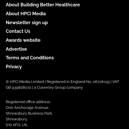
About Building Better Healthcare
About HPCi Media
Newsletter sign up
Contact Us
Awards website
Advertise
Terms and Conditions
Privacy
© HPCi Media Limited | Registered in England No. 06716035 | VAT
GB 939828072 | a Claverley Group company
Registered office address:
One Anchorage Avenue,
Shrewsbury Business Park,
Shrewsbury,
SY2 6FG, UK.