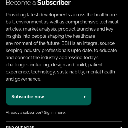
Become a
Subscriber
Providing latest developments across the healthcare
built environment as well as comprehensive technical
articles, market analysis, product launches and key
insights into people shaping the healthcare
environment of the future. BBH is an integral source
keeping industry professionals upto date, to educate
and connect the industry addressing today’s
challenges including, design and build, patient
experience, technology, sustainability, mental health
and governance.
Subscribe now
Already a subscriber?
Sign in here.
FIND OUT MORE