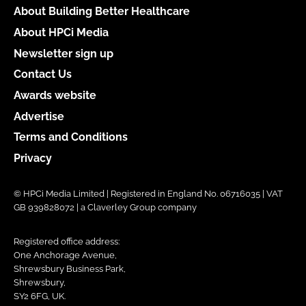
About Building Better Healthcare
About HPCi Media
Newsletter sign up
Contact Us
Awards website
Advertise
Terms and Conditions
Privacy
© HPCi Media Limited | Registered in England No. 06716035 | VAT
GB 939828072 | a Claverley Group company
Registered office address:
One Anchorage Avenue,
Shrewsbury Business Park,
Shrewsbury,
SY2 6FG, UK.