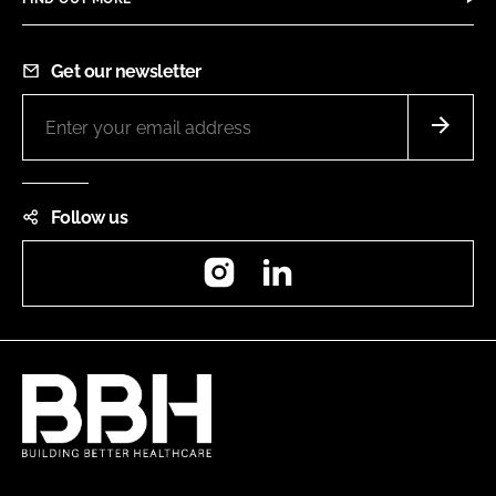
Get our newsletter
Follow us
Instagram
LinkedIn