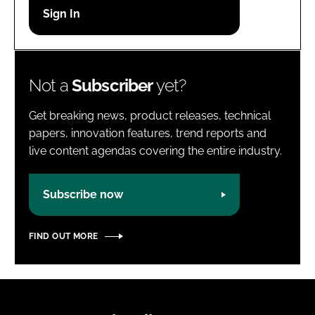
Password
Password
Not a
Subscriber
yet?
Remember me
Get breaking news, product releases, technical
papers, innovation features, trend reports and
live content agendas covering the entire industry.
FORGOT PASSWORD?
Subscribe now
FIND OUT MORE