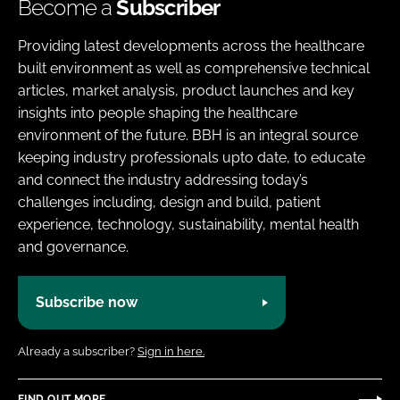
Become a
Subscriber
Providing latest developments across the healthcare
built environment as well as comprehensive technical
articles, market analysis, product launches and key
insights into people shaping the healthcare
environment of the future. BBH is an integral source
keeping industry professionals upto date, to educate
and connect the industry addressing today’s
challenges including, design and build, patient
experience, technology, sustainability, mental health
and governance.
Subscribe now
Already a subscriber?
Sign in here.
FIND OUT MORE