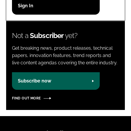
Password
Password
Not a
Subscriber
yet?
Remember me
Get breaking news, product releases, technical
papers, innovation features, trend reports and
live content agendas covering the entire industry.
FORGOT PASSWORD?
Subscribe now
FIND OUT MORE