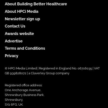
About Building Better Healthcare
About HPCi Media
Newsletter sign up
Contact Us
Awards website
Advertise
Terms and Conditions
Privacy
© HPCi Media Limited | Registered in England No. 06716035 | VAT
GB 939828072 | a Claverley Group company
Registered office address:
One Anchorage Avenue,
Shrewsbury Business Park,
Shrewsbury,
SY2 6FG, UK.