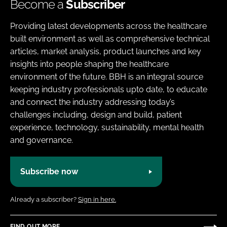
Become a
Subscriber
Providing latest developments across the healthcare
built environment as well as comprehensive technical
articles, market analysis, product launches and key
insights into people shaping the healthcare
environment of the future. BBH is an integral source
keeping industry professionals upto date, to educate
and connect the industry addressing today’s
challenges including, design and build, patient
experience, technology, sustainability, mental health
and governance.
Subscribe now
Already a subscriber?
Sign in here.
FIND OUT MORE