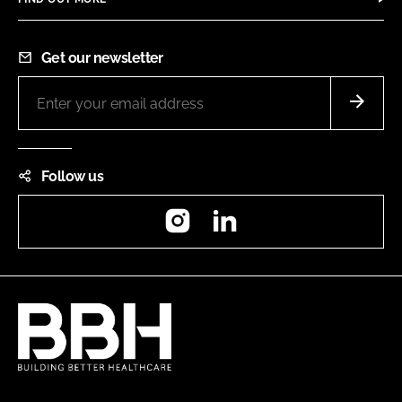
Get our newsletter
Follow us
Instagram
LinkedIn