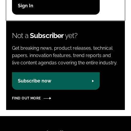
Password
Password
Not a
Subscriber
yet?
Remember me
Get breaking news, product releases, technical
papers, innovation features, trend reports and
live content agendas covering the entire industry.
FORGOT PASSWORD?
Subscribe now
FIND OUT MORE