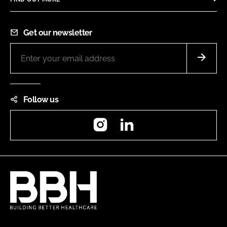
Get our newsletter
Follow us
Instagram
LinkedIn