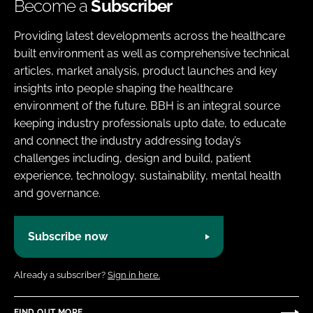
Become a
Subscriber
Providing latest developments across the healthcare
built environment as well as comprehensive technical
articles, market analysis, product launches and key
insights into people shaping the healthcare
environment of the future. BBH is an integral source
keeping industry professionals upto date, to educate
and connect the industry addressing today’s
challenges including, design and build, patient
experience, technology, sustainability, mental health
and governance.
Subscribe now
Already a subscriber?
Sign in here.
FIND OUT MORE