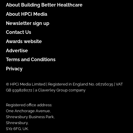
About Building Better Healthcare
About HPCi Media
Newsletter sign up
Contact Us
Awards website
Advertise
Terms and Conditions
Privacy
© HPCi Media Limited | Registered in England No. 06716035 | VAT
GB 939828072 | a Claverley Group company
Registered office address:
One Anchorage Avenue,
Shrewsbury Business Park,
Shrewsbury,
SY2 6FG, UK.