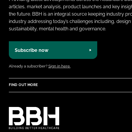
articles, market analysis, product launches and key insi
the future. BBH is an integral source keeping industry p
industry addressing today’s challenges including, design 
sustainability, mental health and governance.
Subscribe now
Already a subscriber?
Sign in here.
FIND OUT MORE