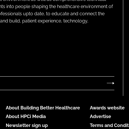
ghts into people shaping the healthcare environment of
rofessionals upto date, to educate and connect the
and build, patient experience, technology,
About Building Better Healthcare
Awards website
About HPCi Media
Advertise
Newsletter sign up
Terms and Condit