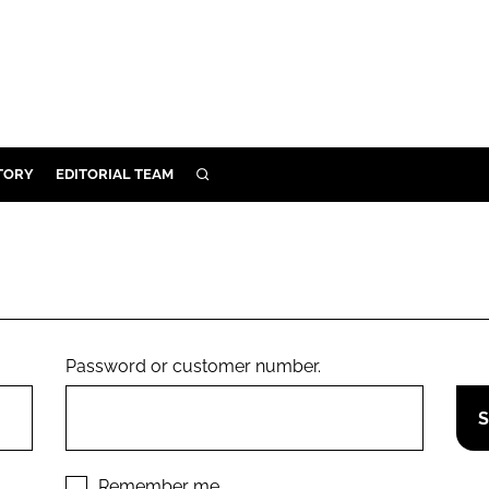
TORY
EDITORIAL TEAM
SEARCH
EALTH
ARE
ILITY
 & FIXTURES
Password or customer number.
N CONTROL
DEVICES
ORY
Remember me