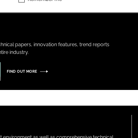
hnical papers, innovation features, trend reports
ire industry.
FIND OUT MORE
lt environment as well as comprehensive technical