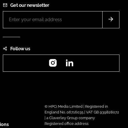
Get our newsletter
Follow us
Instagram
LinkedIn
© HPCi Media Limited | Registered in
England No. 06716035 | VAT GB 939828072
| a Claverley Group company
Registered office address:
ions