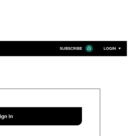
SUBSCRIBE
LOGIN
Password
Close search
Password
Remember me