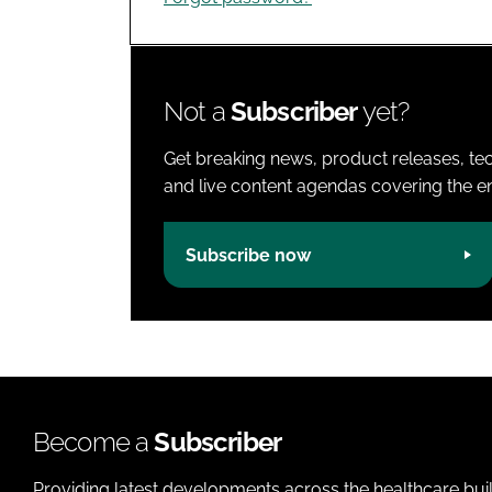
Not a
Subscriber
yet?
Get breaking news, product releases, tec
and live content agendas covering the ent
Subscribe now
Become a
Subscriber
Providing latest developments across the healthcare bui