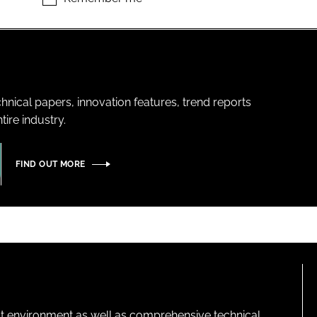
hnical papers, innovation features, trend reports
ire industry.
FIND OUT MORE
lt environment as well as comprehensive technical