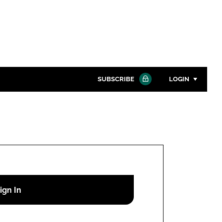
SUBSCRIBE
LOGIN
Password
Close search
Password
Remember me