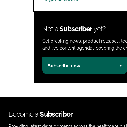
Not a
Subscriber
yet?
Get breaking news, product releases, tec
and live content agendas covering the ent
Subscribe now
Become a
Subscriber
Providing latest developments across the healthcare bui