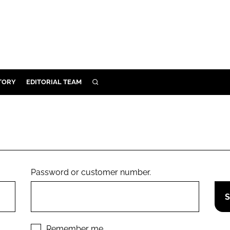
TORY
EDITORIAL TEAM
SEARCH
EALTH
ARE
ILITY
 & FIXTURES
Password or customer number.
N CONTROL
DEVICES
ORY
Remember me