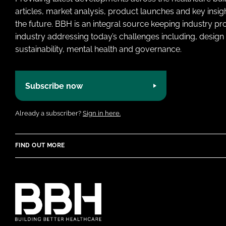
articles, market analysis, product launches and key insi
the future. BBH is an integral source keeping industry p
industry addressing today’s challenges including, design 
sustainability, mental health and governance.
Subscribe now
Already a subscriber?
Sign in here.
FIND OUT MORE