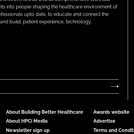
ghts into people shaping the healthcare environment of
rofessionals upto date, to educate and connect the
and build, patient experience, technology,
About Building Better Healthcare
Awards website
About HPCi Media
Advertise
Newsletter sign up
Terms and Condit