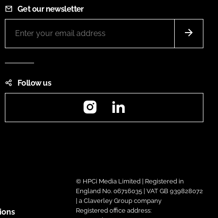
Get our newsletter
Follow us
Instagram
LinkedIn
© HPCi Media Limited | Registered in
England No. 06716035 | VAT GB 939828072
| a Claverley Group company
Registered office address:
ions