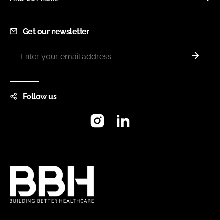
Get our newsletter
Follow us
Instagram
LinkedIn