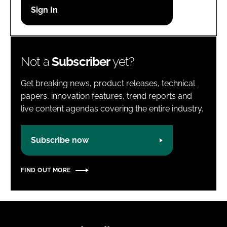
Password
Password
Not a
Subscriber
yet?
Remember me
Get breaking news, product releases, technical
papers, innovation features, trend reports and
live content agendas covering the entire industry.
FORGOT PASSWORD?
Subscribe now
FIND OUT MORE