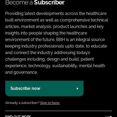
Become a
Subscriber
Providing latest developments across the healthcare
built environment as well as comprehensive technical
articles, market analysis, product launches and key
insights into people shaping the healthcare
environment of the future. BBH is an integral source
keeping industry professionals upto date, to educate
and connect the industry addressing today’s
challenges including, design and build, patient
experience, technology, sustainability, mental health
and governance.
Subscribe now
Already a subscriber?
Sign in here.
FIND OUT MORE