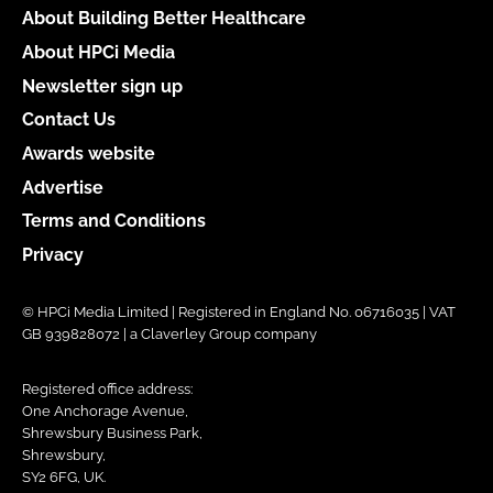
About Building Better Healthcare
About HPCi Media
Newsletter sign up
Contact Us
Awards website
Advertise
Terms and Conditions
Privacy
© HPCi Media Limited | Registered in England No. 06716035 | VAT
GB 939828072 | a Claverley Group company
Registered office address:
One Anchorage Avenue,
Shrewsbury Business Park,
Shrewsbury,
SY2 6FG, UK.