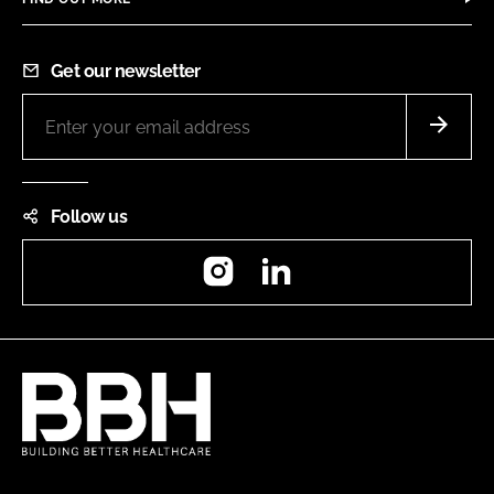
Get our newsletter
Follow us
Instagram
LinkedIn