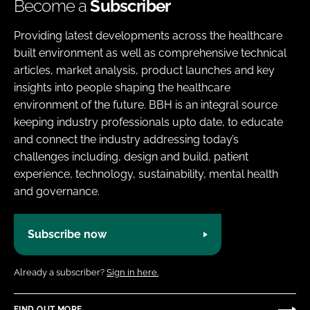
Become a
Subscriber
Providing latest developments across the healthcare
built environment as well as comprehensive technical
articles, market analysis, product launches and key
insights into people shaping the healthcare
environment of the future. BBH is an integral source
keeping industry professionals upto date, to educate
and connect the industry addressing today’s
challenges including, design and build, patient
experience, technology, sustainability, mental health
and governance.
Subscribe now
Already a subscriber?
Sign in here.
FIND OUT MORE