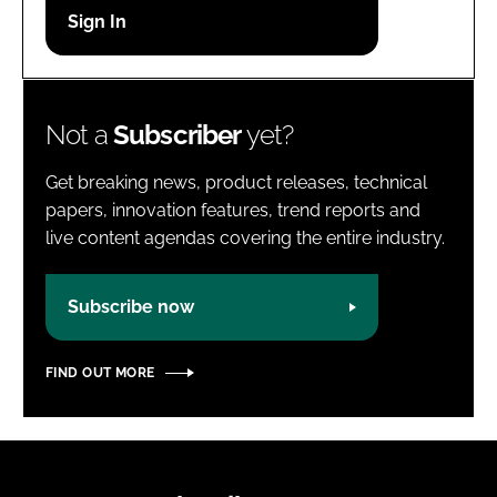
Password
Password
Not a
Subscriber
yet?
Remember me
Get breaking news, product releases, technical
papers, innovation features, trend reports and
live content agendas covering the entire industry.
FORGOT PASSWORD?
Subscribe now
FIND OUT MORE