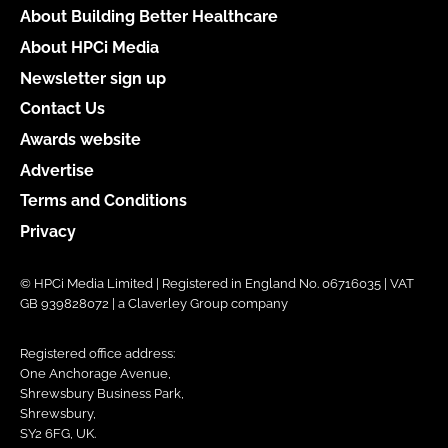
About Building Better Healthcare
About HPCi Media
Newsletter sign up
Contact Us
Awards website
Advertise
Terms and Conditions
Privacy
© HPCi Media Limited | Registered in England No. 06716035 | VAT
GB 939828072 | a Claverley Group company
Registered office address:
One Anchorage Avenue,
Shrewsbury Business Park,
Shrewsbury,
SY2 6FG, UK.