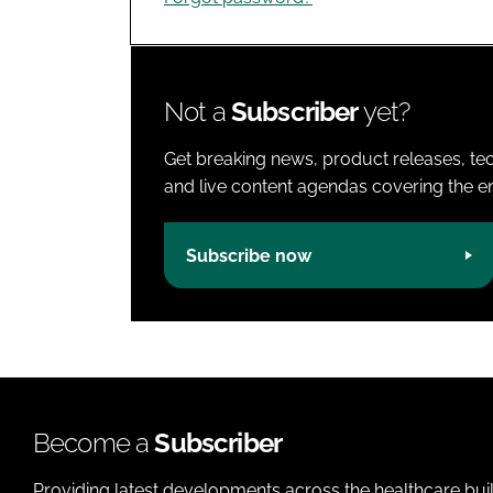
Not a
Subscriber
yet?
Get breaking news, product releases, tec
and live content agendas covering the ent
Subscribe now
Become a
Subscriber
Providing latest developments across the healthcare bui