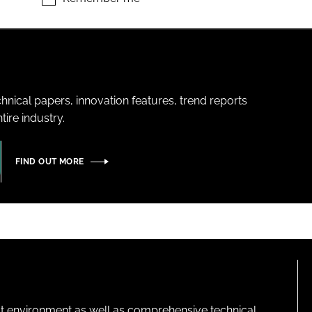
hnical papers, innovation features, trend reports
ire industry.
FIND OUT MORE
lt environment as well as comprehensive technical