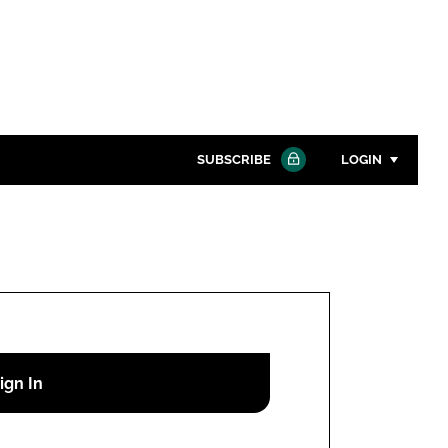
SUBSCRIBE
LOGIN
Password
Close search
Password
Remember me