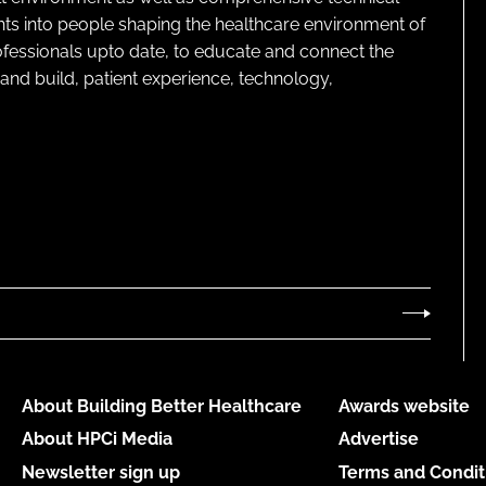
ghts into people shaping the healthcare environment of
rofessionals upto date, to educate and connect the
and build, patient experience, technology,
About Building Better Healthcare
Awards website
About HPCi Media
Advertise
Newsletter sign up
Terms and Condit