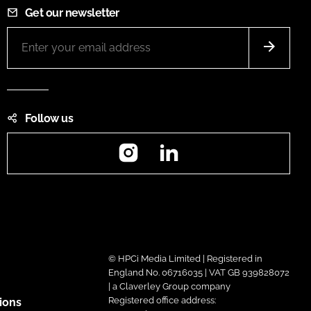
Get our newsletter
Follow us
Instagram
LinkedIn
© HPCi Media Limited | Registered in
England No. 06716035 | VAT GB 939828072
| a Claverley Group company
Registered office address:
ions