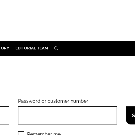
TORY
EDITORIAL TEAM
SEARCH
EALTH
ARE
ILITY
 & FIXTURES
Password or customer number.
N CONTROL
DEVICES
ORY
Remember me