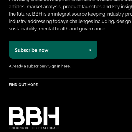
articles, market analysis, product launches and key insi
the future. BBH is an integral source keeping industry p
industry addressing today’s challenges including, design 
sustainability, mental health and governance.
Subscribe now
Already a subscriber?
Sign in here.
FIND OUT MORE