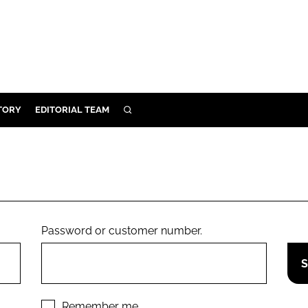
TORY
EDITORIAL TEAM
SEARCH
EALTH
ARE
ILITY
 & FIXTURES
Password or customer number.
N CONTROL
DEVICES
ORY
Remember me