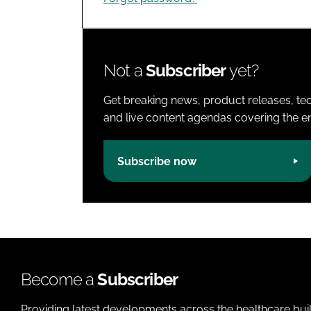
Not a
Subscriber
yet?
Get breaking news, product releases, tec
and live content agendas covering the ent
Subscribe now
Become a
Subscriber
Providing latest developments across the healthcare bui