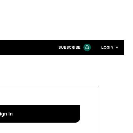
SUBSCRIBE
LOGIN
Password
Close search
Password
Remember me