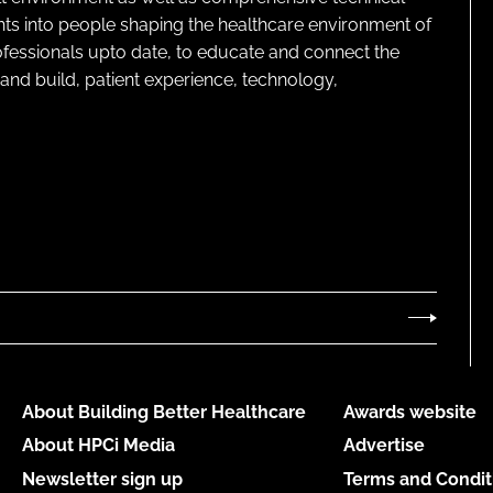
ghts into people shaping the healthcare environment of
rofessionals upto date, to educate and connect the
and build, patient experience, technology,
About Building Better Healthcare
Awards website
About HPCi Media
Advertise
Newsletter sign up
Terms and Condit