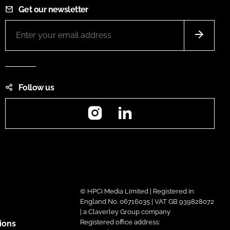
Get our newsletter
Follow us
Instagram
LinkedIn
© HPCi Media Limited | Registered in
England No. 06716035 | VAT GB 939828072
| a Claverley Group company
Registered office address:
ions