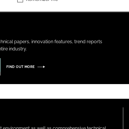
hnical papers, innovation features, trend reports
ire industry.
FIND OUT MORE
lt environment as well as comprehensive technical