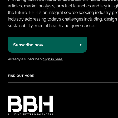
articles, market analysis, product launches and key insi
the future. BBH is an integral source keeping industry p
industry addressing today’s challenges including, design 
sustainability, mental health and governance.
Subscribe now
Already a subscriber?
Sign in here.
FIND OUT MORE