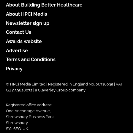
About Building Better Healthcare
About HPCi Media
Newsletter sign up
Contact Us
Awards website
Advertise
Terms and Conditions
Privacy
© HPCi Media Limited | Registered in England No. 06716035 | VAT
GB 939828072 | a Claverley Group company
Registered office address:
One Anchorage Avenue,
Shrewsbury Business Park,
Shrewsbury,
SY2 6FG, UK.