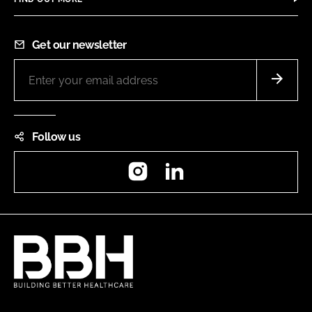
Get our newsletter
Follow us
Instagram
LinkedIn