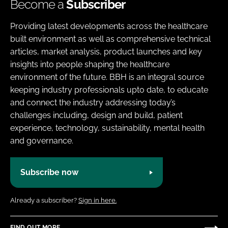
Become a
Subscriber
Providing latest developments across the healthcare
built environment as well as comprehensive technical
articles, market analysis, product launches and key
insights into people shaping the healthcare
environment of the future. BBH is an integral source
keeping industry professionals upto date, to educate
and connect the industry addressing today’s
challenges including, design and build, patient
experience, technology, sustainability, mental health
and governance.
Subscribe now
Already a subscriber?
Sign in here.
FIND OUT MORE