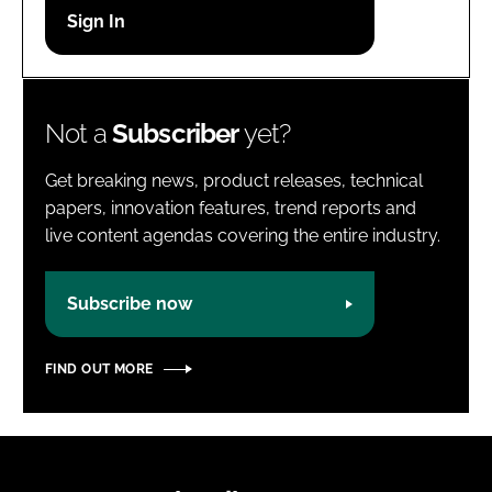
Password
Password
Not a
Subscriber
yet?
Remember me
Get breaking news, product releases, technical
papers, innovation features, trend reports and
live content agendas covering the entire industry.
FORGOT PASSWORD?
Subscribe now
FIND OUT MORE